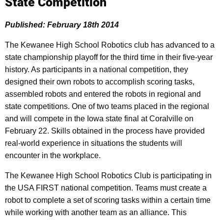
State Competition
Published: February 18th 2014
The Kewanee High School Robotics club has advanced to a
state championship playoff for the third time in their five-year
history. As participants in a national competition, they
designed their own robots to accomplish scoring tasks,
assembled robots and entered the robots in regional and
state competitions. One of two teams placed in the regional
and will compete in the Iowa state final at Coralville on
February 22. Skills obtained in the process have provided
real-world experience in situations the students will
encounter in the workplace.
The Kewanee High School Robotics Club is participating in
the USA FIRST national competition. Teams must create a
robot to complete a set of scoring tasks within a certain time
while working with another team as an alliance. This