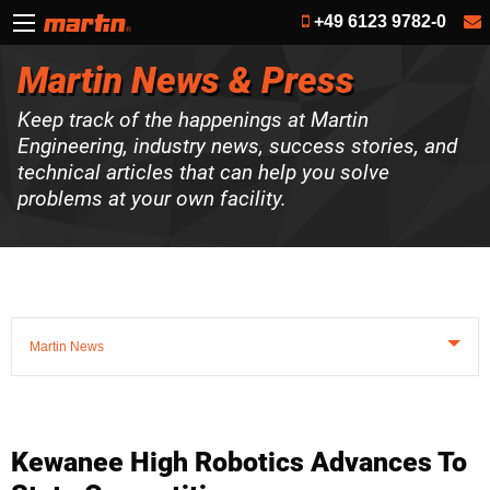
+49 6123 9782-0
Martin News & Press
Keep track of the happenings at Martin
Engineering, industry news, success stories, and
technical articles that can help you solve
problems at your own facility.
Martin News
Kewanee High Robotics Advances To