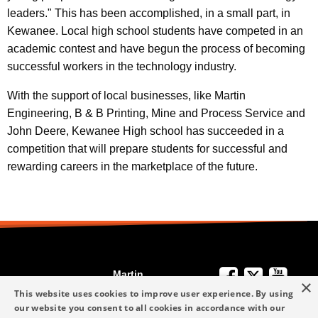
leaders." This has been accomplished, in a small part, in
Kewanee. Local high school students have competed in an
academic contest and have begun the process of becoming
successful workers in the technology industry.
With the support of local businesses, like Martin
Engineering, B & B Printing, Mine and Process Service and
John Deere, Kewanee High school has succeeded in a
competition that will prepare students for successful and
rewarding careers in the marketplace of the future.
Martin
×
We're Here to
Engineering
This website uses cookies to improve user experience. By using
Help
our website you consent to all cookies in accordance with our
info-me@martin-