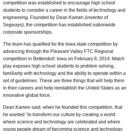
competition was established to encourage high school
students to consider a career in the fields of technology and
engineering. Founded by Dean Kamen (inventor of
Segways), the competition has established nationwide
corporate sponsorships.
The team has qualified for the Iowa state competition by
advancing through the Pleasant Valley FTC Regional
competition in Bettendorf, Iowa on February 8, 2014. Match
play exposes high school students to problem solving,
familiarity with technology and the ability to operate within a
set of guidelines. These are three things that will help them
in their careers and help reestablish the United States as an
innovative global force.
Dean Kamen said, when he founded this competition, that
he wanted "to transform our culture by creating a world
where science and technology are celebrated and where
young people dream of becoming science and technology