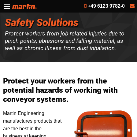
+49 6123 9782-0
Safety Solutions
Protect workers from job-related injuries due to
pinch points, abrasions and falling material, as
well as chronic illness from dust inhalation.
Protect your workers from the
potential hazards of working with
conveyor systems.
Martin Engineering
manufactures products that
are the best in the
business at keeping