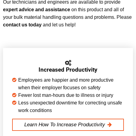
Our technicians and engineers are available to provide
expert advice and assistance
on this product and all of
your bulk material handling questions and problems. Please
contact us today
and let us help!
Increased Productivity
Employees are happier and more productive
when their employer focuses on safety
Fewer lost man-hours due to illness or injury
Less unexpected downtime for correcting unsafe
work conditions
Learn How To Increase Productivity