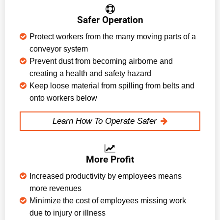
Safer Operation
Protect workers from the many moving parts of a
conveyor system
Prevent dust from becoming airborne and
creating a health and safety hazard
Keep loose material from spilling from belts and
onto workers below
Learn How To Operate Safer
More Profit
Increased productivity by employees means
more revenues
Minimize the cost of employees missing work
due to injury or illness