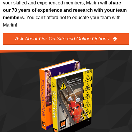
your skilled and experienced members, Martin will
share
our 70 years of experience and research with your team
members
. You can't afford not to educate your team with
Martin!
Ask About Our On-Site and Online Options