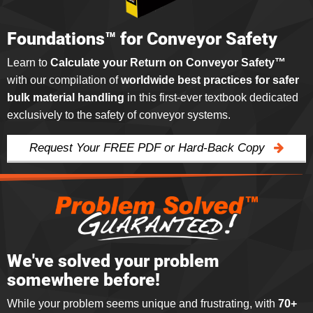
Foundations™ for Conveyor Safety
Learn to
Calculate your Return on Conveyor Safety™
with our compilation of
worldwide best practices for safer
bulk material handling
in this first-ever textbook dedicated
exclusively to the safety of conveyor systems.
Request Your FREE PDF or Hard-Back Copy
We've solved your problem
somewhere before!
While your problem seems unique and frustrating, with
70+