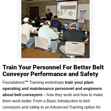
Train Your Personnel For Better Belt
Conveyor Performance and Safety
Foundations
™
Training workshops
train your plant
operating and maintenance personnel and engineers
about belt conveyors
–
how they work and how to make
them work better. From a Basic Introduction to belt
conveyors and safety to an Advanced Training option for