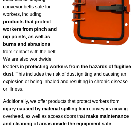
conveyor belts safe for
workers, including
products that protect
workers from pinch and
nip points, as well as
burns and abrasions
from contact with the belt.
We are also worldwide
leaders in
protecting workers from the hazards of fugitive
dust
. This includes the risk of dust igniting and causing an
explosion or being inhaled and resulting in chronic disease
or illness.
Additionally, we offer products that protect workers from
injury caused by material spilling
from conveyors moving
overhead, as well as access doors that
make maintenance
and cleaning of areas inside the equipment safe
.