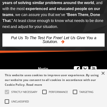
years of solving similar problems around the world
, and
with the most
experienced and educated people on our
teams
, we can assure you that we’ve “
Been There, Done
That.
” At least close enough to know what needs to be done
next and adjust for your situation.
Put Us To The Test For Free! Let Us Give You a
Solution.
Martin
×
We're Here to
Engineering
This website uses cookies to improve user experience. By using
Help
our website you consent to all cookies in accordance with our
info-me@martin-
Cookie Policy.
Read more
+49 6123 9782-0
Privacy Policy
eng.com
STRICTLY NECESSARY
PERFORMANCE
TARGETING
Terms and
+49 6123 9782-0
Conditions
UNCLASSIFIED