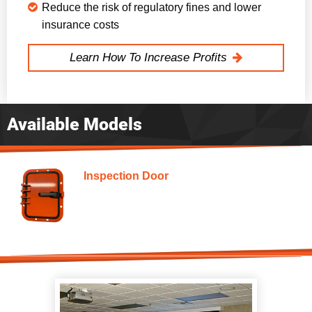
Reduce the risk of regulatory fines and lower
insurance costs
Learn How To Increase Profits
Available Models
Inspection Door