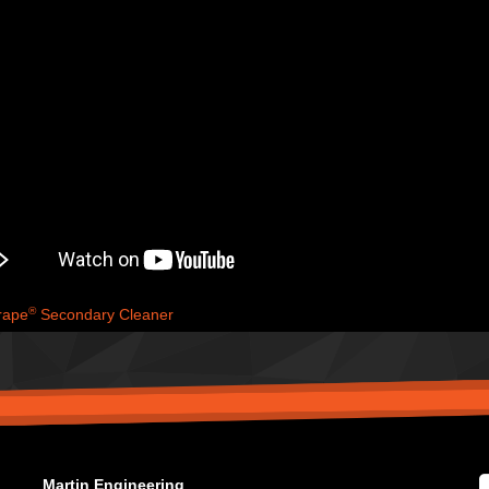
®
rape
Secondary Cleaner
Martin Engineering