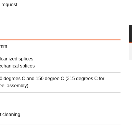
n request
s
 mm
ulcanized splices
echanical splices
0 degrees C and 150 degree C (315 degrees C for
teel assembly)
t cleaning