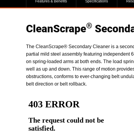
Features & Benefits
Specifications
Res
®
CleanScrape
Seconda
The CleanScrape® Secondary Cleaner is a secondary
partial mild steel assembly featuring independent 6
on spring-loaded arms at both ends. The load spri
well as up and down. This range of motion provide
obstructions, conforms to ever-changing belt undulat
belt direction or belt rollback.