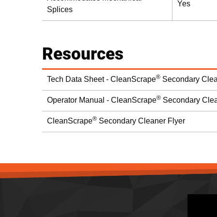
Yes
Splices
Resources
®
Tech Data Sheet - CleanScrape
Secondary Clea
®
Operator Manual - CleanScrape
Secondary Cle
®
CleanScrape
Secondary Cleaner Flyer