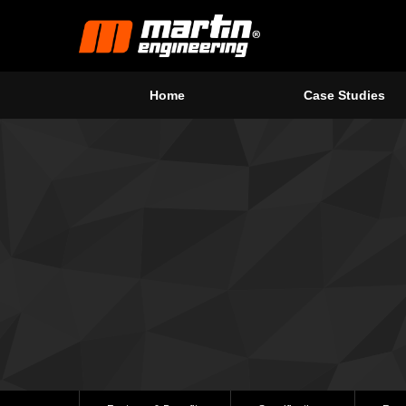
Home
Case Studies