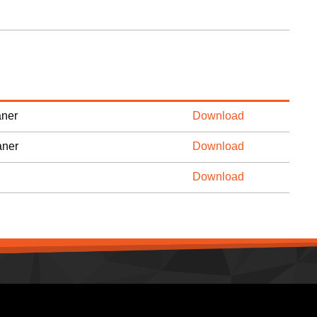
ner
Download
aner
Download
Download