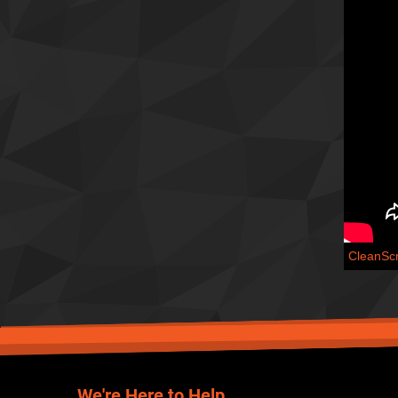
CleanSc
We're Here to Help