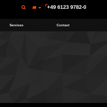
+49 6123 9782-0
Services
Contact