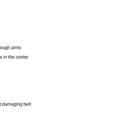
hrough arms
 in the center
ut damaging belt