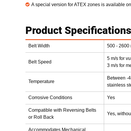
A special version for ATEX zones is available o
Product Specification
Belt Width
500 - 2600
5 m/s for v
Belt Speed
3 m/s for m
Between -4
Temperature
stainless s
Corrosive Conditions
Yes
Compatible with Reversing Belts
Yes, withou
or Roll Back
Accommodates Mechanical