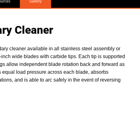
ources
Gallery
ry Cleaner
 cleaner available in all stainless steel assembly or
-inch wide blades with carbide tips. Each tip is supported
ngs allow independent blade rotation back and forward as
s equal load pressure across each blade, absorbs
ions, and is able to arc safely in the event of reversing