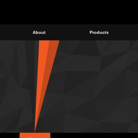
About
Products