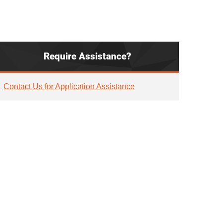
Require Assistance?
Contact Us for Application Assistance