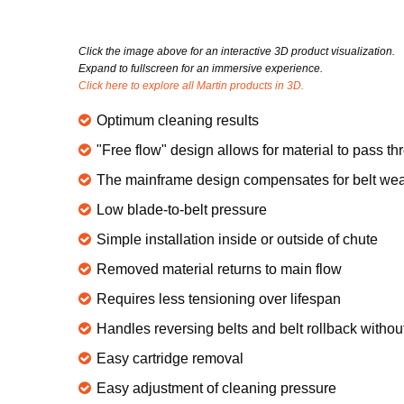
Click the image above for an interactive 3D product visualization.
Expand to fullscreen for an immersive experience.
Click here to explore all Martin products in 3D.
Optimum cleaning results
"Free flow" design allows for material to pass t
The mainframe design compensates for belt wear
Low blade-to-belt pressure
Simple installation inside or outside of chute
Removed material returns to main flow
Requires less tensioning over lifespan
Handles reversing belts and belt rollback witho
Easy cartridge removal
Easy adjustment of cleaning pressure