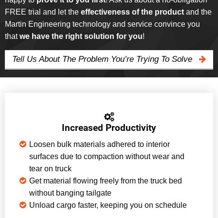
FREE trial and let the
effectiveness of the product
and the
Martin Engineering technology and service convince you
that
we have the right solution for you
!
Tell Us About The Problem You’re Trying To Solve
Increased Productivity
Loosen bulk materials adhered to interior
surfaces due to compaction without wear and
tear on truck
Get material flowing freely from the truck bed
without banging tailgate
Unload cargo faster, keeping you on schedule