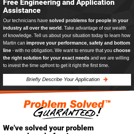
Free Engineering and Application
Assistance
Our technicians have
solved problems for people in your
industry all over the world
. Take advantage of our wealth
of knowledge. Tell us about your situation today to learn how
Martin can
improve your performance, safety and bottom
line
- with no obligation. We want to ensure that you
choose
the right solution for your exact needs
and we are willing
to invest the time upfront to get it right the first time.
Briefly Describe Your Application
We've solved your problem