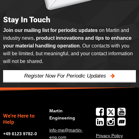
Stay In Touch
Join our mailing list for periodic updates
on Martin and
industry news,
product innovations and tips to enhance
your material handling operation
. Our contacts with you
will be limited, but meaningful, and your contact information
will not be shared.
Register Now For Periodic Updates
Martin
We're Here to
Engineering
Help
info-me@martin-
+49 6123 9782-0
Privacy Policy
eng.com