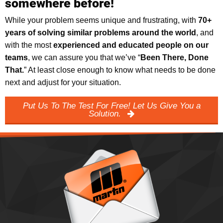
somewhere before!
While your problem seems unique and frustrating, with
70+
years of solving similar problems around the world
, and
with the most
experienced and educated people on our
teams
, we can assure you that we’ve “
Been There, Done
That.
” At least close enough to know what needs to be done
next and adjust for your situation.
Put Us To The Test For Free! Let Us Give You a
Solution.