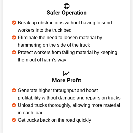
Safer Operation
Break up obstructions without having to send
workers into the truck bed
Eliminate the need to loosen material by
hammering on the side of the truck
Protect workers from falling material by keeping
them out of harm’s way
More Profit
Generate higher throughput and boost
profitability without damage and repairs on trucks
Unload trucks thoroughly, allowing more material
in each load
Get trucks back on the road quickly