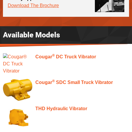
Download The Brochure
Available Models
®
Cougar
DC Truck Vibrator
®
Cougar
SDC Small Truck Vibrator
THD Hydraulic Vibrator