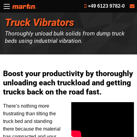
+49 6123 9782-0
Truck Vibrators
Thoroughly unload bulk solids from dump truck
beds using industrial vibration.
Boost your productivity by thoroughly
unloading each truckload and getting
trucks back on the road fast.
There’s nothing more
frustrating than tilting the
truck bed and standing
there because the material
has compacted and your