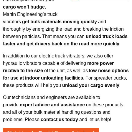
cargo won’t budge
.
Martin Engineering’s truck
vibrators
get bulk materials moving quickly
and
thoroughly by energizing the load and breaking the friction
between particles. That means you can
unload truck loads
faster and get drivers back on the road more quickly
.
In addition to our electric truck vibrators, we also offer
hydraulic vibrators capable of delivering
more power
relative to the size
of the unit, as well as
low-noise options
for use at indoor unloading facilities
. For spreader trucks,
these products will help you
unload your cargo evenly
.
Our technicians and engineers are available to
provide
expert advice and assistance
on these products
and all of your bulk material handling questions and
problems. Please
contact us today
and let us help!