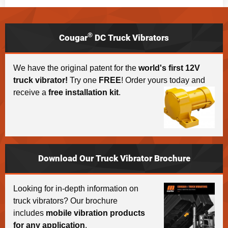
®
Cougar
DC Truck Vibrators
We have the original patent for the
world's first 12V
truck vibrator!
Try one
FREE
! Order yours today and
receive a
free installation kit
.
Download Our Truck Vibrator Brochure
Looking for in-depth information on
truck vibrators? Our brochure
includes
mobile vibration products
for any application
.