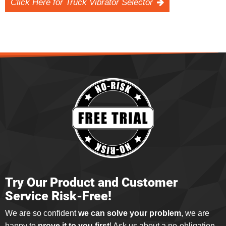
Click Here for Truck Vibrator Selector
Try Our Product and Customer
Service Risk-Free!
We are so confident
we can solve your problem
, we are
happy to
prove it to you first
! Ask us about a no-obligation