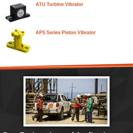
ATU Turbine Vibrator
AP5 Series Piston Vibrator