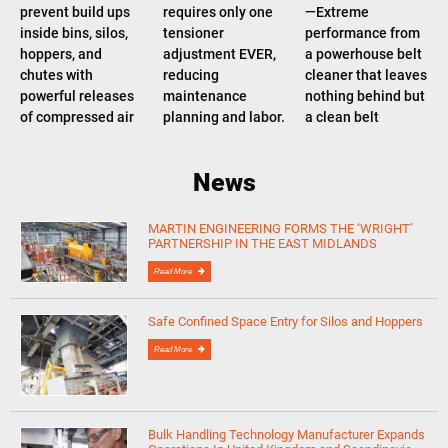
prevent build ups
requires only one
—Extreme
inside bins, silos,
tensioner
performance from
hoppers, and
adjustment EVER,
a powerhouse belt
chutes with
reducing
cleaner that leaves
powerful releases
maintenance
nothing behind but
of compressed air
planning and labor.
a clean belt
News
MARTIN ENGINEERING FORMS THE ‘WRIGHT’
PARTNERSHIP IN THE EAST MIDLANDS
Read More
Safe Confined Space Entry for Silos and Hoppers
Read More
Bulk Handling Technology Manufacturer Expands