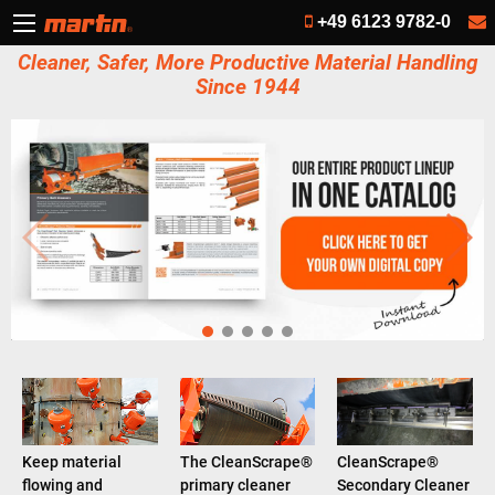
+49 6123 9782-0
Cleaner, Safer, More Productive Material Handling
Since 1944
Keep material
The CleanScrape®
CleanScrape®
flowing and
primary cleaner
Secondary Cleaner