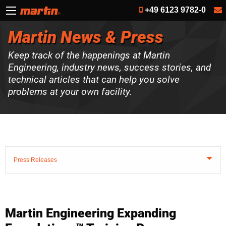
+49 6123 9782-0
Martin News & Press
Keep track of the happenings at Martin
Engineering, industry news, success stories, and
technical articles that can help you solve
problems at your own facility.
Press Releases
Martin Engineering Expanding