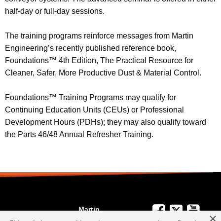
half-day or full-day sessions.
The training programs reinforce messages from Martin
Engineering’s recently published reference book,
Foundations™ 4th Edition, The Practical Resource for
Cleaner, Safer, More Productive Dust & Material Control.
Foundations™ Training Programs may qualify for
Continuing Education Units (CEUs) or Professional
Development Hours (PDHs); they may also qualify toward
the Parts 46/48 Annual Refresher Training.
Martin
×
We're Here to
Engineering