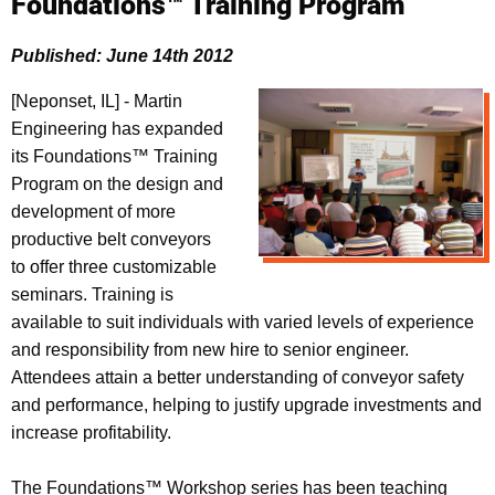
Foundations™ Training Program
Published: June 14th 2012
[Neponset, IL] - Martin
Engineering has expanded
its Foundations™ Training
Program on the design and
development of more
productive belt conveyors
to offer three customizable
seminars. Training is
available to suit individuals with varied levels of experience
and responsibility from new hire to senior engineer.
Attendees attain a better understanding of conveyor safety
and performance, helping to justify upgrade investments and
increase profitability.
The Foundations™ Workshop series has been teaching