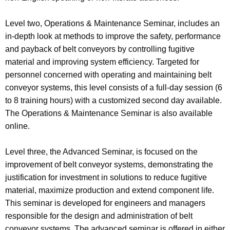
Level two, Operations & Maintenance Seminar, includes an
in-depth look at methods to improve the safety, performance
and payback of belt conveyors by controlling fugitive
material and improving system efficiency. Targeted for
personnel concerned with operating and maintaining belt
conveyor systems, this level consists of a full-day session (6
to 8 training hours) with a customized second day available.
The Operations & Maintenance Seminar is also available
online.
Level three, the Advanced Seminar, is focused on the
improvement of belt conveyor systems, demonstrating the
justification for investment in solutions to reduce fugitive
material, maximize production and extend component life.
This seminar is developed for engineers and managers
responsible for the design and administration of belt
conveyor systems. The advanced seminar is offered in either