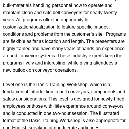
bulk-materials handling personnel how to operate and
maintain clean and safe belt conveyors for nearly twenty
years. All programs offer the opportunity for
customization/localization to feature specific images,
conditions and problems from the customer’s site. Programs
are flexible as far as location and length. The presenters are
highly trained and have many years of hands-on experience
around conveyor systems. These industry experts keep the
programs lively and interesting, while giving attendees a
new outlook on conveyor operations.
Level one is the Basic Training Workshop, which is a
fundamental introduction to belt conveyors, components and
safety considerations. This level is designed for newly-hired
employees or those with little experience around conveyors
and is conducted in one two-hour session. The illustrated
format of the Basic Training Workshop is also appropriate for
non-English speaking or non-literate audiences.