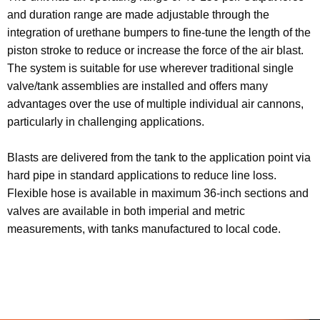
and duration range are made adjustable through the
integration of urethane bumpers to fine-tune the length of the
piston stroke to reduce or increase the force of the air blast.
The system is suitable for use wherever traditional single
valve/tank assemblies are installed and offers many
advantages over the use of multiple individual air cannons,
particularly in challenging applications.
Blasts are delivered from the tank to the application point via
hard pipe in standard applications to reduce line loss.
Flexible hose is available in maximum 36-inch sections and
valves are available in both imperial and metric
measurements, with tanks manufactured to local code.