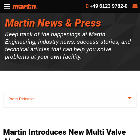
+49 6123 9782-0
Martin News & Press
Keep track of the happenings at Martin
Engineering, industry news, success stories, and
technical articles that can help you solve
problems at your own facility.
Press Releases
Martin Introduces New Multi Valve