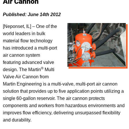
Air Cannon
Published: June 14th 2012
[Neponset, IL] – One of the
world leaders in bulk
material flow technology
has introduced a multi-port
air cannon system
featuring advanced valve
®
design. The Martin
Multi
Valve Air Cannon from
Martin Engineering is a multi-valve, multi-port air cannon
solution that provides up to five application points utilizing a
single 60-gallon reservoir. The air cannon protects
components and workers from hazardous environments and
improves flow efficiency, delivering unsurpassed flexibility
and durability.