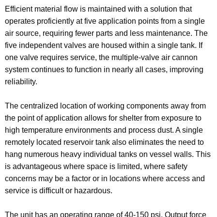
Efficient material flow is maintained with a solution that
operates proficiently at five application points from a single
air source, requiring fewer parts and less maintenance. The
five independent valves are housed within a single tank. If
one valve requires service, the multiple-valve air cannon
system continues to function in nearly all cases, improving
reliability.
The centralized location of working components away from
the point of application allows for shelter from exposure to
high temperature environments and process dust. A single
remotely located reservoir tank also eliminates the need to
hang numerous heavy individual tanks on vessel walls. This
is advantageous where space is limited, where safety
concerns may be a factor or in locations where access and
service is difficult or hazardous.
The unit has an operating range of 40-150 psi. Output force