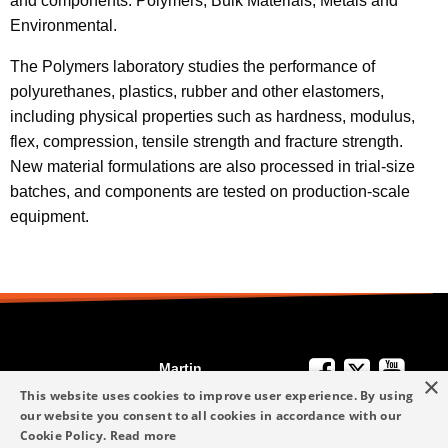
and components: Polymers, Bulk Materials, Metals and
Environmental.
The Polymers laboratory studies the performance of
polyurethanes, plastics, rubber and other elastomers,
including physical properties such as hardness, modulus,
flex, compression, tensile strength and fracture strength.
New material formulations are also processed in trial-size
batches, and components are tested on production-scale
equipment.
Martin
×
We're Here to
Engineering
This website uses cookies to improve user experience. By using
Help
our website you consent to all cookies in accordance with our
info-me@martin-
Cookie Policy.
Read more
+49 6123 9782-0
Privacy Policy