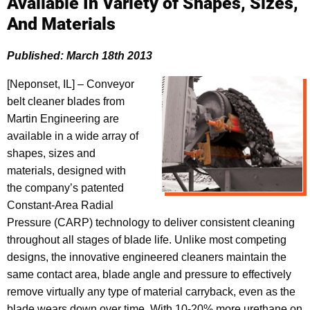
Available In Variety of Shapes, Sizes,
And Materials
Published: March 18th 2013
[Neponset, IL] – Conveyor
belt cleaner blades from
Martin Engineering are
available in a wide array of
shapes, sizes and
materials, designed with
the company’s patented
Constant-Area Radial
Pressure (CARP) technology to deliver consistent cleaning
throughout all stages of blade life. Unlike most competing
designs, the innovative engineered cleaners maintain the
same contact area, blade angle and pressure to effectively
remove virtually any type of material carryback, even as the
blade wears down over time. With 10-20% more urethane on