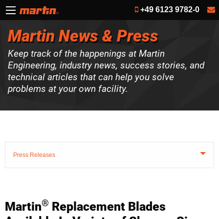
+49 6123 9782-0
Martin News & Press
Keep track of the happenings at Martin
Engineering, industry news, success stories, and
technical articles that can help you solve
problems at your own facility.
Press Releases
®
Martin
Replacement Blades