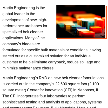
Martin Engineering is the
global leader in the
development of new, high-
performance urethanes for
specialized belt cleaner
applications. Many of the
company’s blades are
formulated for specific bulk materials or conditions, having
started out as a customized solution for an individual
customer to help eliminate carryback, reduce spillage and
minimize maintenance chores.
Martin Engineering’s R&D on new belt cleaner formulations
is carried out in the company’s 22,600 square foot (2,100
square meter) Center for Innovation (CFI) in Neponset, IL.
The CFI incorporates four laboratories to perform
sophisticated testing and analysis of applications, systems