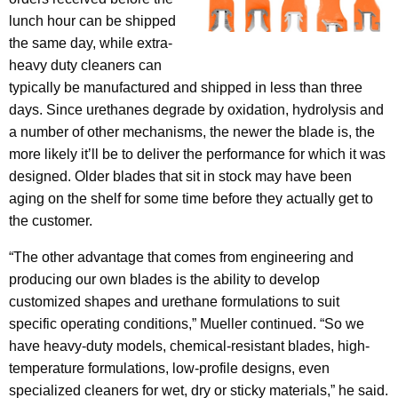
lunch hour can be shipped
the same day, while extra-
heavy duty cleaners can
typically be manufactured and shipped in less than three
days. Since urethanes degrade by oxidation, hydrolysis and
a number of other mechanisms, the newer the blade is, the
more likely it’ll be to deliver the performance for which it was
designed. Older blades that sit in stock may have been
aging on the shelf for some time before they actually get to
the customer.
“The other advantage that comes from engineering and
producing our own blades is the ability to develop
customized shapes and urethane formulations to suit
specific operating conditions,” Mueller continued. “So we
have heavy-duty models, chemical-resistant blades, high-
temperature formulations, low-profile designs, even
specialized cleaners for wet, dry or sticky materials,” he said.