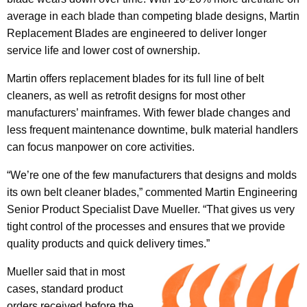
average in each blade than competing blade designs, Martin
Replacement Blades are engineered to deliver longer
service life and lower cost of ownership.
Martin offers replacement blades for its full line of belt
cleaners, as well as retrofit designs for most other
manufacturers’ mainframes. With fewer blade changes and
less frequent maintenance downtime, bulk material handlers
can focus manpower on core activities.
“We’re one of the few manufacturers that designs and molds
its own belt cleaner blades,” commented Martin Engineering
Senior Product Specialist Dave Mueller. “That gives us very
tight control of the processes and ensures that we provide
quality products and quick delivery times.”
Mueller said that in most
cases, standard product
orders received before the