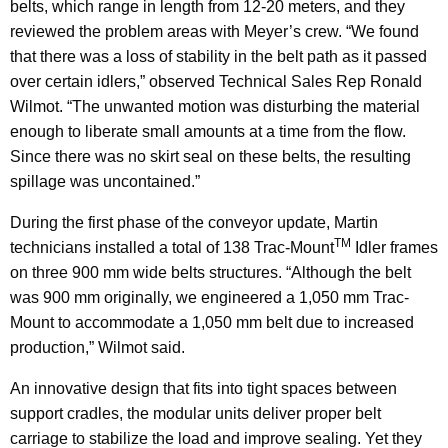
belts, which range in length from 12-20 meters, and they
reviewed the problem areas with Meyer’s crew. “We found
that there was a loss of stability in the belt path as it passed
over certain idlers,” observed Technical Sales Rep Ronald
Wilmot. “The unwanted motion was disturbing the material
enough to liberate small amounts at a time from the flow.
Since there was no skirt seal on these belts, the resulting
spillage was uncontained.”
During the first phase of the conveyor update, Martin
TM
technicians installed a total of 138 Trac-Mount
Idler frames
on three 900 mm wide belts structures. “Although the belt
was 900 mm originally, we engineered a 1,050 mm Trac-
Mount to accommodate a 1,050 mm belt due to increased
production,” Wilmot said.
An innovative design that fits into tight spaces between
support cradles, the modular units deliver proper belt
carriage to stabilize the load and improve sealing. Yet they