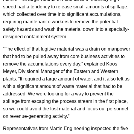
speed had a tendency to release small amounts of spillage,
which collected over time into significant accumulations,
requiring maintenance workers to remove the potential
safety hazards and wash the material down into a specially-
designed containment system.
“The effect of that fugitive material was a drain on manpower
that had to be pulled away from core business activities to
remove the accumulations every day,” explained Koos
Meyer, Divisional Manager of the Eastern and Western
plants. “It required a large amount of water, and it also left us
with a significant amount of waste material that had to be
addressed. We were looking for a way to prevent the
spillage from escaping the process stream in the first place,
so we could avoid the lost material and focus our personnel
on revenue-generating activity.”
Representatives from Martin Engineering inspected the five