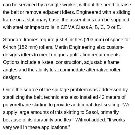
can be serviced by a single worker, without the need to raise
the belt or remove adjacent idlers. Engineered with a sliding
frame on a stationary base, the assemblies can be supplied
with steel or impact rolls in CEMA Class A, B, C, D or E.
Standard frames require just 8 inches (203 mm) of space for
6-inch (152 mm) rollers. Martin Engineering also custom-
designs idlers to meet unique application requirements.
Options include all-steel construction, adjustable frame
angles and the ability to accommodate alternative roller
designs.
Once the source of the spillage problem was addressed by
stabilizing the belt, technicians also installed 42 meters of
polyurethane skirting to provide additional dust sealing. “We
supply large amounts of this skirting to Sasol, primarily
because of its durability and flex,” Wilmot added. “It works
very well in these applications.”