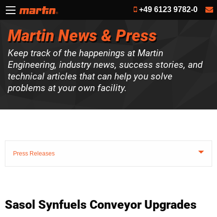
+49 6123 9782-0
Martin News & Press
Keep track of the happenings at Martin
Engineering, industry news, success stories, and
technical articles that can help you solve
problems at your own facility.
Press Releases
Sasol Synfuels Conveyor Upgrades