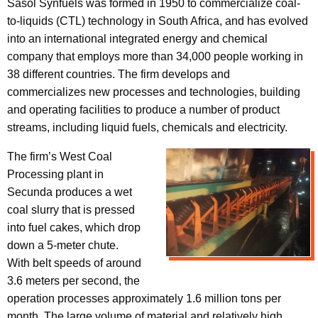
Sasol Synfuels was formed in 1950 to commercialize coal-
to-liquids (CTL) technology in South Africa, and has evolved
into an international integrated energy and chemical
company that employs more than 34,000 people working in
38 different countries. The firm develops and
commercializes new processes and technologies, building
and operating facilities to produce a number of product
streams, including liquid fuels, chemicals and electricity.
The firm’s West Coal
Processing plant in
Secunda produces a wet
coal slurry that is pressed
into fuel cakes, which drop
down a 5-meter chute.
With belt speeds of around
3.6 meters per second, the
operation processes approximately 1.6 million tons per
month. The large volume of material and relatively high