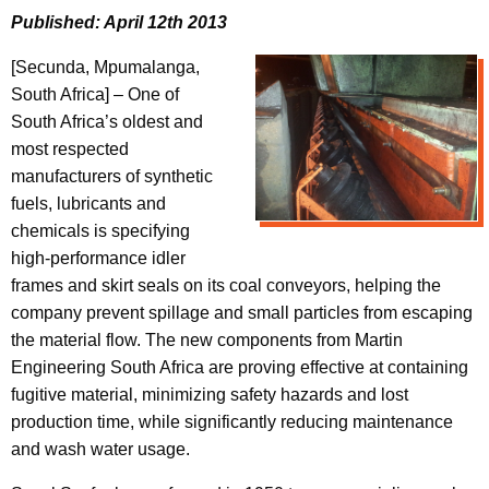
Published: April 12th 2013
[Secunda, Mpumalanga,
South Africa] – One of
South Africa’s oldest and
most respected
manufacturers of synthetic
fuels, lubricants and
chemicals is specifying
high-performance idler
frames and skirt seals on its coal conveyors, helping the
company prevent spillage and small particles from escaping
the material flow. The new components from Martin
Engineering South Africa are proving effective at containing
fugitive material, minimizing safety hazards and lost
production time, while significantly reducing maintenance
and wash water usage.