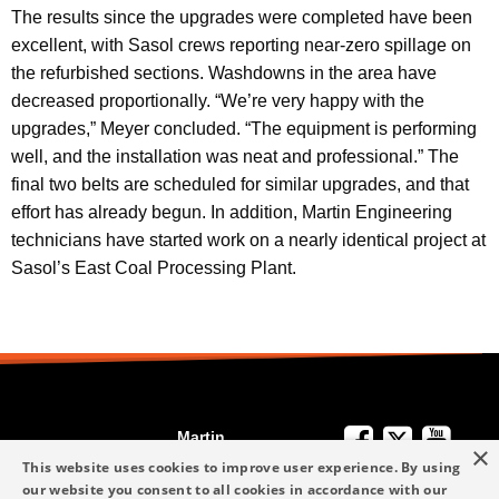
The results since the upgrades were completed have been
excellent, with Sasol crews reporting near-zero spillage on
the refurbished sections. Washdowns in the area have
decreased proportionally. “We’re very happy with the
upgrades,” Meyer concluded. “The equipment is performing
well, and the installation was neat and professional.” The
final two belts are scheduled for similar upgrades, and that
effort has already begun. In addition, Martin Engineering
technicians have started work on a nearly identical project at
Sasol’s East Coal Processing Plant.
Martin
×
We're Here to
Engineering
This website uses cookies to improve user experience. By using
Help
our website you consent to all cookies in accordance with our