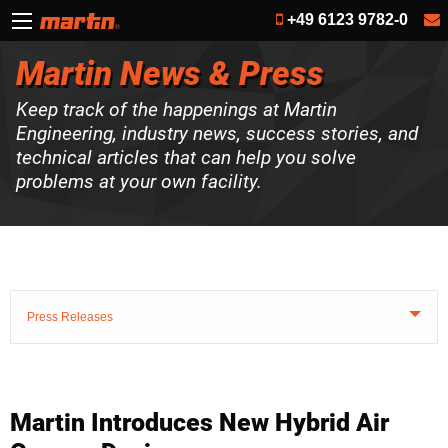
+49 6123 9782-0
Martin News & Press
Keep track of the happenings at Martin
Engineering, industry news, success stories, and
technical articles that can help you solve
problems at your own facility.
Press Releases
Martin Introduces New Hybrid Air