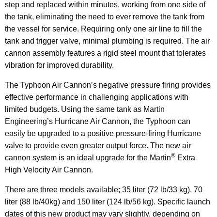
step and replaced within minutes, working from one side of
the tank, eliminating the need to ever remove the tank from
the vessel for service. Requiring only one air line to fill the
tank and trigger valve, minimal plumbing is required. The air
cannon assembly features a rigid steel mount that tolerates
vibration for improved durability.
The Typhoon Air Cannon’s negative pressure firing provides
effective performance in challenging applications with
limited budgets. Using the same tank as Martin
Engineering’s Hurricane Air Cannon, the Typhoon can
easily be upgraded to a positive pressure-firing Hurricane
valve to provide even greater output force. The new air
®
cannon system is an ideal upgrade for the Martin
Extra
High Velocity Air Cannon.
There are three models available; 35 liter (72 lb/33 kg), 70
liter (88 lb/40kg) and 150 liter (124 lb/56 kg). Specific launch
dates of this new product may vary slightly, depending on