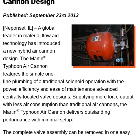
Cannon Design
Published: September 23rd 2013
[Neponset, IL] – A global
leader in material flow aid
technology has introduced
a new hybrid air cannon
®
design. The Martin
Typhoon Air Cannon
features the simple one-
line plumbing of a traditional solenoid operation with the
power, efficiency and ease of maintenance advanced
centrally-located valve designs. Supplying more force output
with less air consumption than traditional air cannons, the
®
Martin
Typhoon Air Cannon delivers outstanding
performance with minimal setup.
The complete valve assembly can be removed in one easy