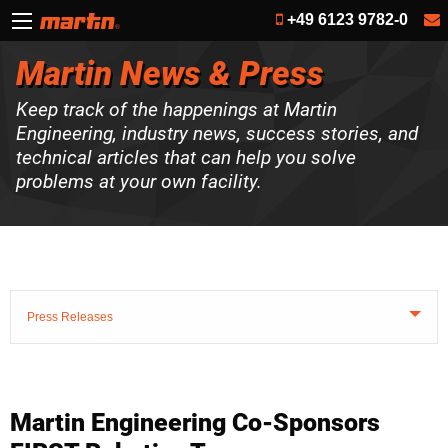
+49 6123 9782-0
Martin News & Press
Keep track of the happenings at Martin
Engineering, industry news, success stories, and
technical articles that can help you solve
problems at your own facility.
Press Releases
Martin Engineering Co-Sponsors