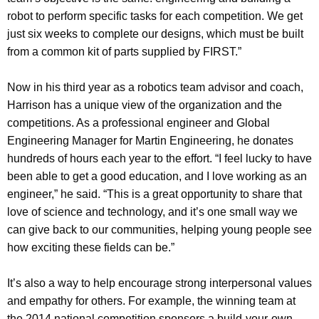
robot to perform specific tasks for each competition. We get
just six weeks to complete our designs, which must be built
from a common kit of parts supplied by FIRST.”
Now in his third year as a robotics team advisor and coach,
Harrison has a unique view of the organization and the
competitions. As a professional engineer and Global
Engineering Manager for Martin Engineering, he donates
hundreds of hours each year to the effort. “I feel lucky to have
been able to get a good education, and I love working as an
engineer,” he said. “This is a great opportunity to share that
love of science and technology, and it’s one small way we
can give back to our communities, helping young people see
how exciting these fields can be.”
It’s also a way to help encourage strong interpersonal values
and empathy for others. For example, the winning team at
the 2014 national competition sponsors a build-your-own-