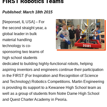
FIRST Robotics Teams
Published: March 18th 2015
[Neponset, IL USA] – For
the second straight year, a
global leader in bulk
material handling
technology is co-
sponsoring two teams of
high school students
dedicated to building highly-functional robots, helping
aspiring inventors and engineers continue their participation
in the FIRST (For Inspiration and Recognition of Science
and Technology) Robotics Competitions. Martin Engineering
is providing its support to a Kewanee High School team as
well as a group of students from Notre Dame High School
and Quest Charter Academy in Peoria.