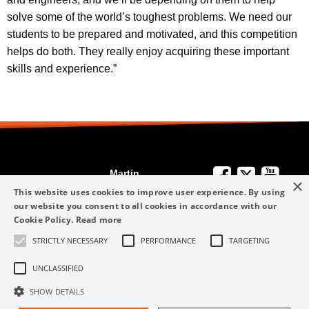
solve some of the world’s toughest problems. We need our
students to be prepared and motivated, and this competition
helps do both. They really enjoy acquiring these important
skills and experience.”
Martin
×
We're Here to
Engineering
This website uses cookies to improve user experience. By using
Help
our website you consent to all cookies in accordance with our
info-me@martin-
Cookie Policy.
Read more
+49 6123 9782-0
Privacy Policy
eng.com
STRICTLY NECESSARY
PERFORMANCE
TARGETING
Terms and
+49 6123 9782-0
Conditions
UNCLASSIFIED
SHOW DETAILS