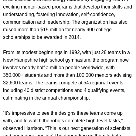
exciting mentor-based programs that develop their skills and
understanding, fostering innovation, self-confidence,
communication and leadership. The organization has also
raised more than $19 million for nearly 900 college
scholarships to be awarded in 2014.
From its modest beginnings in 1992, with just 28 teams in a
New Hampshire high school gymnasium, the program now
involves nearly half a million people worldwide, with
350,000+ students and more than 100,000 mentors advising
32,600 teams. The teams compete at 54 regional events,
including 40 district competitions and 4 qualifying events,
culminating in the annual championship.
“It’s impressive to see the designs these teams come up
with, and to watch the robots complete high-level tasks,”
observed Harrison. “This is our next generation of scientists
and engineers, and we’ll be depending on them to help