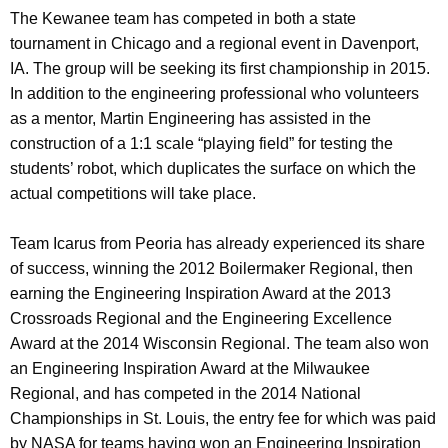
The Kewanee team has competed in both a state
tournament in Chicago and a regional event in Davenport,
IA. The group will be seeking its first championship in 2015.
In addition to the engineering professional who volunteers
as a mentor, Martin Engineering has assisted in the
construction of a 1:1 scale “playing field” for testing the
students’ robot, which duplicates the surface on which the
actual competitions will take place.
Team Icarus from Peoria has already experienced its share
of success, winning the 2012 Boilermaker Regional, then
earning the Engineering Inspiration Award at the 2013
Crossroads Regional and the Engineering Excellence
Award at the 2014 Wisconsin Regional. The team also won
an Engineering Inspiration Award at the Milwaukee
Regional, and has competed in the 2014 National
Championships in St. Louis, the entry fee for which was paid
by NASA for teams having won an Engineering Inspiration