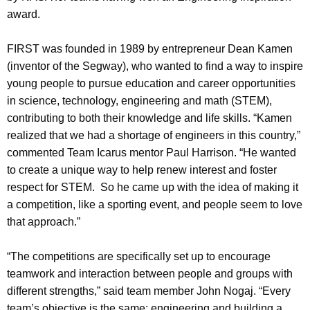
award.
FIRST was founded in 1989 by entrepreneur Dean Kamen
(inventor of the Segway), who wanted to find a way to inspire
young people to pursue education and career opportunities
in science, technology, engineering and math (STEM),
contributing to both their knowledge and life skills. “Kamen
realized that we had a shortage of engineers in this country,”
commented Team Icarus mentor Paul Harrison. “He wanted
to create a unique way to help renew interest and foster
respect for STEM. So he came up with the idea of making it
a competition, like a sporting event, and people seem to love
that approach.”
“The competitions are specifically set up to encourage
teamwork and interaction between people and groups with
different strengths,” said team member John Nogaj. “Every
team’s objective is the same: engineering and building a