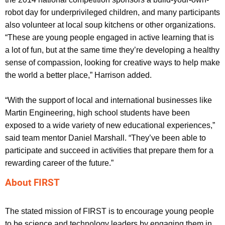
robot day for underprivileged children, and many participants
also volunteer at local soup kitchens or other organizations.
“These are young people engaged in active learning that is
a lot of fun, but at the same time they’re developing a healthy
sense of compassion, looking for creative ways to help make
the world a better place,” Harrison added.
“With the support of local and international businesses like
Martin Engineering, high school students have been
exposed to a wide variety of new educational experiences,”
said team mentor Daniel Marshall. “They’ve been able to
participate and succeed in activities that prepare them for a
rewarding career of the future.”
About FIRST
The stated mission of FIRST is to encourage young people
to be science and technology leaders by engaging them in