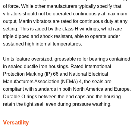
of force. While other manufacturers typically specify that
vibrators should not be operated continuously at maximum
output, Martin vibrators are rated for continuous duty at any
setting. This is aided by the class H windings, which are
triple dipped and shock resistant, able to operate under
sustained high internal temperatures.
Units feature oversized, greasable roller bearings contained
in sealed ductile iron housings. Rated International
Protection Marking (IP) 66 and National Electrical
Manufacturers Association (NEMA) 4, the seals are
compliant with standards in both North America and Europe.
Durable O-rings between the end caps and the housing
retain the tight seal, even during pressure washing.
Versatility