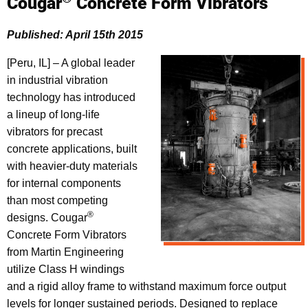
Cougar
Concrete Form Vibrators
Published: April 15th 2015
[Peru, IL] – A global leader
in industrial vibration
technology has introduced
a lineup of long-life
vibrators for precast
concrete applications, built
with heavier-duty materials
for internal components
than most competing
®
designs. Cougar
Concrete Form Vibrators
from Martin Engineering
utilize Class H windings
and a rigid alloy frame to withstand maximum force output
levels for longer sustained periods. Designed to replace