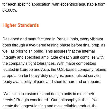
for each specific application, with eccentrics adjustable from
0-100%.
Higher Standards
Designed and manufactured in Peru, Illinois, every vibrator
goes through a two-tiered testing phase before final prep, as
well as prior to shipping. This assures that the internal
integrity and specified amplitude of each unit complies with
the company’s tight tolerances. With major competitors
located in Europe and Asia, the U.S.-based company retains
a reputation for heavy-duty designs, personalized service,
ready availability of parts and short turnaround on repairs.
“We listen to customers and design units to meet their
needs,” Ruggio concluded. “Our philosophy is that, if we
create the longest-lasting and most reliable product, the