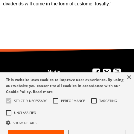
dividends will come in the form of customer loyalty.”
Martin
×
We're Here to
Engineering
This website uses cookies to improve user experience. By using
Help
our website you consent to all cookies in accordance with our
info-me@martin-
Cookie Policy.
Read more
+49 6123 9782-0
Privacy Policy
eng.com
STRICTLY NECESSARY
PERFORMANCE
TARGETING
Terms and
+49 6123 9782-0
Conditions
UNCLASSIFIED
SHOW DETAILS