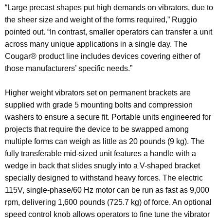
“Large precast shapes put high demands on vibrators, due to
the sheer size and weight of the forms required,” Ruggio
pointed out. “In contrast, smaller operators can transfer a unit
across many unique applications in a single day. The
Cougar® product line includes devices covering either of
those manufacturers’ specific needs.”
Higher weight vibrators set on permanent brackets are
supplied with grade 5 mounting bolts and compression
washers to ensure a secure fit. Portable units engineered for
projects that require the device to be swapped among
multiple forms can weigh as little as 20 pounds (9 kg). The
fully transferable mid-sized unit features a handle with a
wedge in back that slides snugly into a V-shaped bracket
specially designed to withstand heavy forces. The electric
115V, single-phase/60 Hz motor can be run as fast as 9,000
rpm, delivering 1,600 pounds (725.7 kg) of force. An optional
speed control knob allows operators to fine tune the vibrator