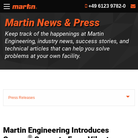
+49 6123 9782-0
Martin News & Press
Keep track of the happenings at Martin
Engineering, industry news, success stories, and
technical articles that can help you solve
problems at your own facility.
Press Releases
Martin Engineering Introduces
®