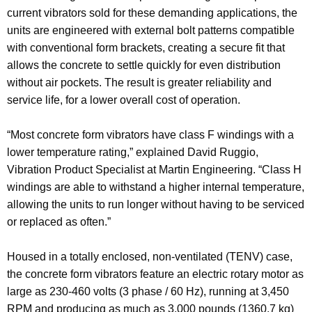
current vibrators sold for these demanding applications, the
units are engineered with external bolt patterns compatible
with conventional form brackets, creating a secure fit that
allows the concrete to settle quickly for even distribution
without air pockets. The result is greater reliability and
service life, for a lower overall cost of operation.
“Most concrete form vibrators have class F windings with a
lower temperature rating,” explained David Ruggio,
Vibration Product Specialist at Martin Engineering. “Class H
windings are able to withstand a higher internal temperature,
allowing the units to run longer without having to be serviced
or replaced as often.”
Housed in a totally enclosed, non-ventilated (TENV) case,
the concrete form vibrators feature an electric rotary motor as
large as 230-460 volts (3 phase / 60 Hz), running at 3,450
RPM and producing as much as 3,000 pounds (1360.7 kg)