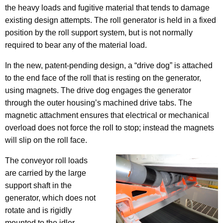
the heavy loads and fugitive material that tends to damage
existing design attempts. The roll generator is held in a fixed
position by the roll support system, but is not normally
required to bear any of the material load.
In the new, patent-pending design, a “drive dog” is attached
to the end face of the roll that is resting on the generator,
using magnets. The drive dog engages the generator
through the outer housing’s machined drive tabs. The
magnetic attachment ensures that electrical or mechanical
overload does not force the roll to stop; instead the magnets
will slip on the roll face.
The conveyor roll loads
are carried by the large
support shaft in the
generator, which does not
rotate and is rigidly
mounted to the idler