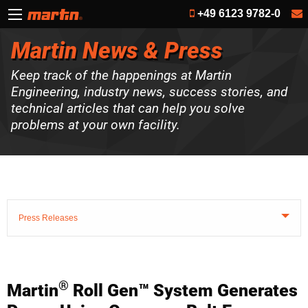
+49 6123 9782-0
Martin News & Press
Keep track of the happenings at Martin
Engineering, industry news, success stories, and
technical articles that can help you solve
problems at your own facility.
Press Releases
®
Martin
Roll Gen™ System Generates