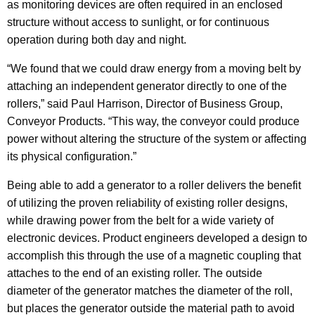
as monitoring devices are often required in an enclosed
structure without access to sunlight, or for continuous
operation during both day and night.
“We found that we could draw energy from a moving belt by
attaching an independent generator directly to one of the
rollers,” said Paul Harrison, Director of Business Group,
Conveyor Products. “This way, the conveyor could produce
power without altering the structure of the system or affecting
its physical configuration.”
Being able to add a generator to a roller delivers the benefit
of utilizing the proven reliability of existing roller designs,
while drawing power from the belt for a wide variety of
electronic devices. Product engineers developed a design to
accomplish this through the use of a magnetic coupling that
attaches to the end of an existing roller. The outside
diameter of the generator matches the diameter of the roll,
but places the generator outside the material path to avoid