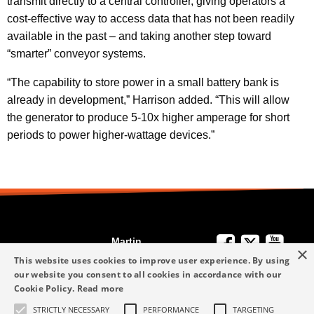
transmit directly to a central controller, giving operators a
cost-effective way to access data that has not been readily
available in the past – and taking another step toward
“smarter” conveyor systems.
“The capability to store power in a small battery bank is
already in development,” Harrison added. “This will allow
the generator to produce 5-10x higher amperage for short
periods to power higher-wattage devices.”
Martin
×
We're Here to
Engineering
This website uses cookies to improve user experience. By using
Help
our website you consent to all cookies in accordance with our
info-me@martin-
Cookie Policy.
Read more
+49 6123 9782-0
Privacy Policy
eng.com
STRICTLY NECESSARY
PERFORMANCE
TARGETING
Terms and