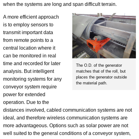
when the systems are long and span difficult terrain.
A more efficient approach
is to employ sensors to
transmit important data
from remote points to a
central location where it
can be monitored in real
time and recorded for later
The O.D. of the generator
analysis. But intelligent
matches that of the roll, but
places the generator outside
monitoring systems for any
the material path.
conveyor system require
power for extended
operation. Due to the
distances involved, cabled communication systems are not
ideal, and therefore wireless communication systems are
more advantageous. Options such as solar power are not
well suited to the general conditions of a conveyor system,