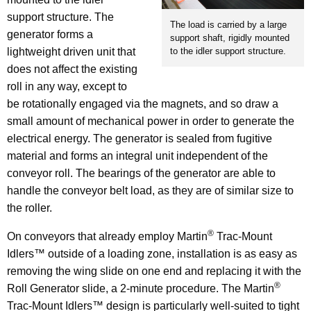
support structure. The
The load is carried by a large
generator forms a
support shaft, rigidly mounted
lightweight driven unit that
to the idler support structure.
does not affect the existing
roll in any way, except to
be rotationally engaged via the magnets, and so draw a
small amount of mechanical power in order to generate the
electrical energy. The generator is sealed from fugitive
material and forms an integral unit independent of the
conveyor roll. The bearings of the generator are able to
handle the conveyor belt load, as they are of similar size to
the roller.
®
On conveyors that already employ Martin
Trac-Mount
Idlers™ outside of a loading zone, installation is as easy as
removing the wing slide on one end and replacing it with the
®
Roll Generator slide, a 2-minute procedure. The Martin
Trac-Mount Idlers™ design is particularly well-suited to tight