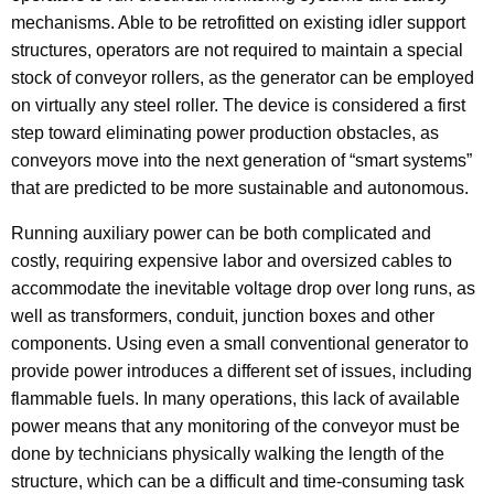
mechanisms. Able to be retrofitted on existing idler support
structures, operators are not required to maintain a special
stock of conveyor rollers, as the generator can be employed
on virtually any steel roller. The device is considered a first
step toward eliminating power production obstacles, as
conveyors move into the next generation of “smart systems”
that are predicted to be more sustainable and autonomous.
Running auxiliary power can be both complicated and
costly, requiring expensive labor and oversized cables to
accommodate the inevitable voltage drop over long runs, as
well as transformers, conduit, junction boxes and other
components. Using even a small conventional generator to
provide power introduces a different set of issues, including
flammable fuels. In many operations, this lack of available
power means that any monitoring of the conveyor must be
done by technicians physically walking the length of the
structure, which can be a difficult and time-consuming task