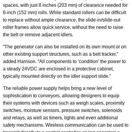
spaces, with just 8 inches (203 mm) of clearance needed for
6-inch (152 mm) rolls. While standard rollers can be difficult
to replace without ample clearance, the slide-in/slide-out
roller frames allow quick service, without the need to raise
the belt or remove adjacent idlers.
“The generator can also be installed on its own mount or on
other existing support structures, such as a belt tracker,”
added Harrison. “All components to ‘condition’ the power to
a steady 24VDC are enclosed in a protective cabinet,
typically mounted directly on the idler support slide.”
The reliable power supply helps bring a new level of
sophistication to conveyors, allowing designers to equip
their systems with devices such as weigh scales, proximity
switches, moisture sensors, pressure switches, solenoids
and relays, as well as timers, lights and even additional
safety mechanisms. Wireless communication can be used to