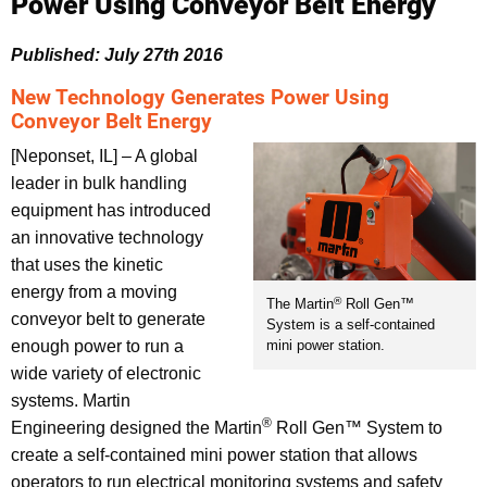
Power Using Conveyor Belt Energy
Published: July 27th 2016
New Technology Generates Power Using
Conveyor Belt Energy
[Neponset, IL] – A global
leader in bulk handling
equipment has introduced
an innovative technology
that uses the kinetic
energy from a moving
®
The Martin
Roll Gen™
conveyor belt to generate
System is a self-contained
enough power to run a
mini power station.
wide variety of electronic
systems. Martin
®
Engineering designed the Martin
Roll Gen™ System to
create a self-contained mini power station that allows
operators to run electrical monitoring systems and safety