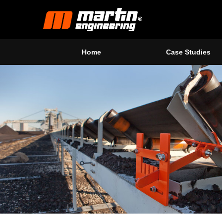
Home
Case Studies