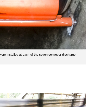
were installed at each of the seven conveyor discharge