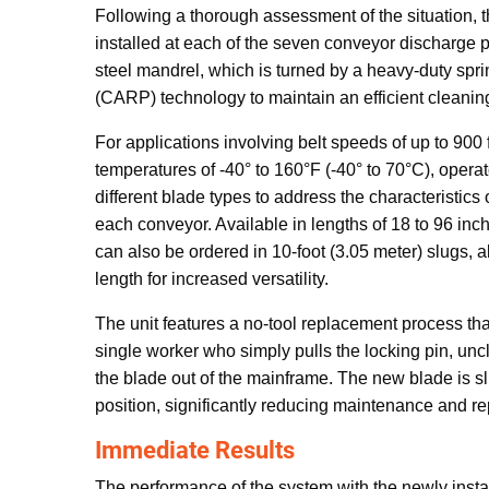
Following a thorough assessment of the situation, 
installed at each of the seven conveyor discharge p
steel mandrel, which is turned by a heavy-duty spri
(CARP) technology to maintain an efficient cleaning 
For applications involving belt speeds of up to 900
temperatures of -40° to 160°F (-40° to 70°C), oper
different blade types to address the characteristics o
each conveyor. Available in lengths of 18 to 96 in
can also be ordered in 10-foot (3.05 meter) slugs, a
length for increased versatility.
The unit features a no-tool replacement process th
single worker who simply pulls the locking pin, un
the blade out of the mainframe. The new blade is s
position, significantly reducing maintenance and r
Immediate Results
The performance of the system with the newly inst