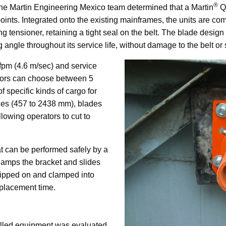
®
the Martin Engineering Mexico team determined that a Martin
Q
oints. Integrated onto the existing mainframes, the units are co
ng tensioner, retaining a tight seal on the belt. The blade desig
angle throughout its service life, without damage to the belt or 
 fpm (4.6 m/sec) and service
ators can choose between 5
f specific kinds of cargo for
ches (457 to 2438 mm), blades
llowing operators to cut to
at can be performed safely by a
clamps the bracket and slides
lipped on and clamped into
eplacement time.
alled equipment was evaluated