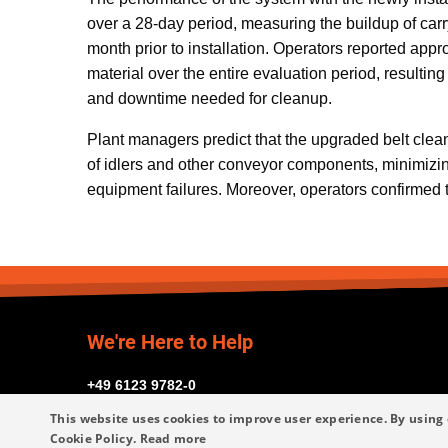
over a 28-day period, measuring the buildup of car
month prior to installation. Operators reported appr
material over the entire evaluation period, resulting 
and downtime needed for cleanup.
Plant managers predict that the upgraded belt clean
of idlers and other conveyor components, minimiz
equipment failures. Moreover, operators confirmed 
We're Here to Help
+49 6123 9782-0
This website uses cookies to improve user experience. By using 
Cookie Policy.
Read more