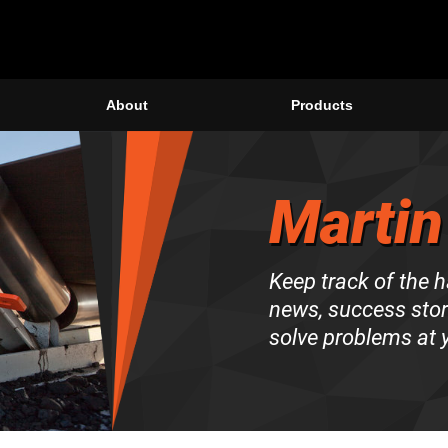
About
Products
Martin
Keep track of the 
news, success stori
solve problems at y