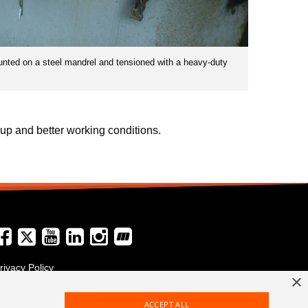
unted on a steel mandrel and tensioned with a heavy-duty
up and better working conditions.
rivacy Policy
×
erms and Conditions
ACCEPT ALL