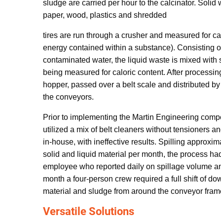
sludge are carried per hour to the calcinator. Solid
paper, wood, plastics and shredded
tires are run through a crusher and measured for ca
energy contained within a substance). Consisting o
contaminated water, the liquid waste is mixed with
being measured for caloric content. After processing
hopper, passed over a belt scale and distributed b
the conveyors.
Prior to implementing the Martin Engineering comp
utilized a mix of belt cleaners without tensioners 
in-house, with ineffective results. Spilling approxima
solid and liquid material per month, the process had
employee who reported daily on spillage volume an
month a four-person crew required a full shift of do
material and sludge from around the conveyor fram
Versatile Solutions