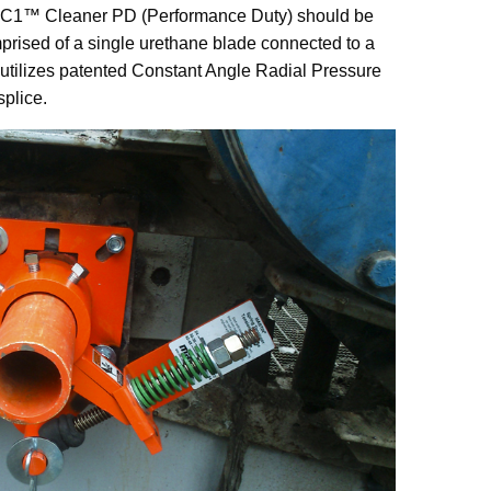
C1™ Cleaner PD (Performance Duty) should be
mprised of a single urethane blade connected to a
n utilizes patented Constant Angle Radial Pressure
splice.