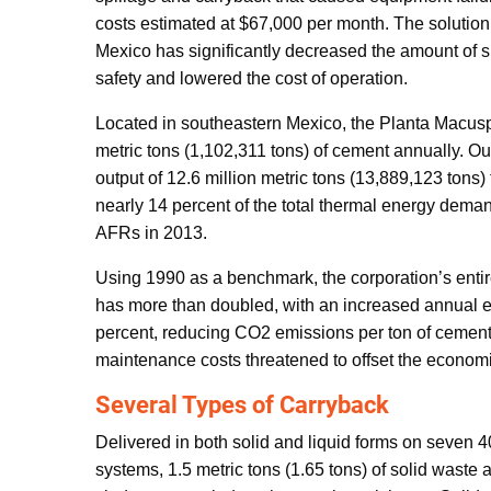
costs estimated at $67,000 per month. The solution
Mexico has significantly decreased the amount of s
safety and lowered the cost of operation.
Located in southeastern Mexico, the Planta Macuspa
metric tons (1,102,311 tons) of cement annually. Ou
output of 12.6 million metric tons (13,889,123 tons)
nearly 14 percent of the total thermal energy demand
AFRs in 2013.
Using 1990 as a benchmark, the corporation’s ent
has more than doubled, with an increased annual 
percent, reducing CO2 emissions per ton of cement
maintenance costs threatened to offset the economi
Several Types of Carryback
Delivered in both solid and liquid forms on seven 
systems, 1.5 metric tons (1.65 tons) of solid waste 