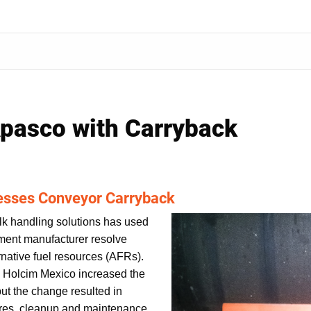
pasco with Carryback
esses Conveyor Carryback
lk handling solutions has used
ement manufacturer resolve
ernative fuel resources (AFRs).
, Holcim Mexico increased the
 but the change resulted in
ures, cleanup and maintenance