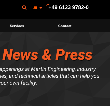
+49 6123 9782-0
Services
Contact
 News & Press
happenings at Martin Engineering, industry
es, and technical articles that can help you
our own facility.