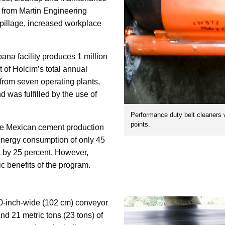
 from Martin Engineering
pillage, increased workplace
na facility produces 1 million
t of Holcim’s total annual
 from seven operating plants,
 was fulfilled by the use of
Performance duty belt cleaners 
points.
ire Mexican cement production
energy consumption of only 45
 by 25 percent. However,
c benefits of the program.
40-inch-wide (102 cm) conveyor
and 21 metric tons (23 tons) of