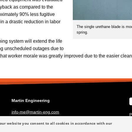
ryback as compared to the
oximately 90% less fugitive
in a drastic reduction in labor
The single urethane blade is mo
spring.
ing system will extend the life
ing unscheduled outages due to
that worker morale was greatly improved due to the easier clean
Martin Engineering
info-me@martin-eng.com
P
+49 6123 9782-0
T
our website you consent to all cookies in accordance with our