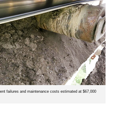
ent failures and maintenance costs estimated at $67,000