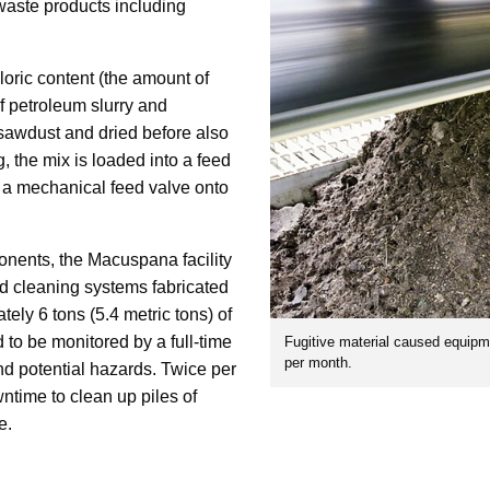
 waste products including
loric content (the amount of
f petroleum slurry and
 sawdust and dried before also
, the mix is loaded into a feed
y a mechanical feed valve onto
onents, the Macuspana facility
and cleaning systems fabricated
tely 6 tons (5.4 metric tons) of
 to be monitored by a full-time
Fugitive material caused equipm
per month.
d potential hazards. Twice per
wntime to clean up piles of
e.