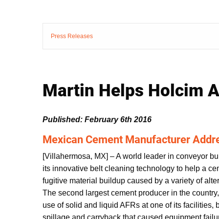
Press Releases
Martin Helps Holcim A
Published: February 6th 2016
Mexican Cement Manufacturer Addr
[Villahermosa, MX] – A world leader in conveyor bu
its innovative belt cleaning technology to help a c
fugitive material buildup caused by a variety of alt
The second largest cement producer in the country
use of solid and liquid AFRs at one of its facilities,
spillage and carryback that caused equipment fail