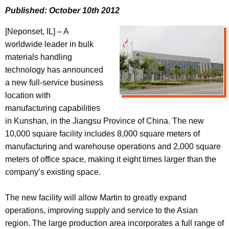
Published: October 10th 2012
[Neponset, IL] – A
worldwide leader in bulk
materials handling
technology has announced
a new full-service business
location with
manufacturing capabilities
in Kunshan, in the Jiangsu Province of China. The new
10,000 square facility includes 8,000 square meters of
manufacturing and warehouse operations and 2,000 square
meters of office space, making it eight times larger than the
company’s existing space.
The new facility will allow Martin to greatly expand
operations, improving supply and service to the Asian
region. The large production area incorporates a full range of