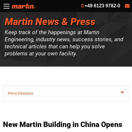
+49 6123 9782-0
Martin News & Press
Keep track of the happenings at Martin
Engineering, industry news, success stories, and
technical articles that can help you solve
problems at your own facility.
Press Releases
New Martin Building in China Opens