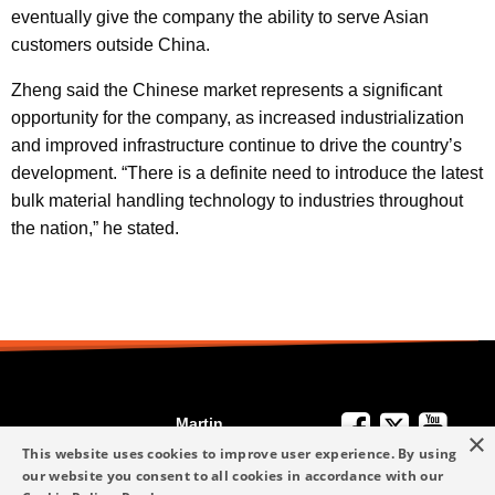
eventually give the company the ability to serve Asian
customers outside China.
Zheng said the Chinese market represents a significant
opportunity for the company, as increased industrialization
and improved infrastructure continue to drive the country’s
development. “There is a definite need to introduce the latest
bulk material handling technology to industries throughout
the nation,” he stated.
Martin
×
We're Here to
Engineering
This website uses cookies to improve user experience. By using
Help
our website you consent to all cookies in accordance with our
info-me@martin-