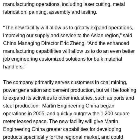
manufacturing operations, including laser cutting, metal
fabrication, painting, assembly and testing.
“The new facility will allow us to greatly expand operations,
improving our supply and service to the Asian region,” said
China Managing Director Eric Zheng. “And the enhanced
manufacturing capabilities will allow us to do an even better
job engineering customized solutions for bulk material
handlers.”
The company primarily serves customers in coal mining,
power generation and cement production, but will be looking
to expand its activities to other industries, such as ports and
steel production. Martin Engineering China began
operations in 2005, and quickly outgrew the 1,200 square
meter leased space. The new facility will give Martin
Engineering China greater capabilities for developing
products specifically for the regional market, and could