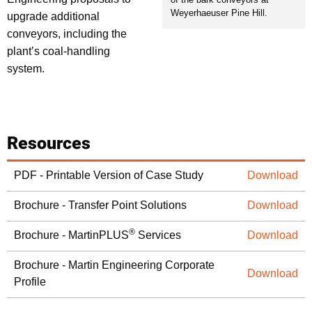
Weyerhaeuser Pine Hill.
upgrade additional
conveyors, including the
plant’s coal-handling
system.
Resources
PDF - Printable Version of Case Study
Download
Brochure - Transfer Point Solutions
Download
®
Brochure - MartinPLUS
Services
Download
Brochure - Martin Engineering Corporate
Download
Profile