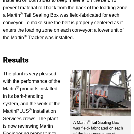
installed on both sides to keep material on the belt. To
prevent material roll back from the back of the loading zone,
®
a Martin
Tail Sealing Box was field-fabricated for each
conveyor. To make sure the belt is properly centered as it
enters the loading zone on each conveyor; a lower unit of
®
the Martin
Tracker was installed.
Results
The plant is very pleased
with the performance of the
®
Martin
products installed
in its bark-handling
system, and the work of the
®
MartinPLUS
Installation
Services crews. The plant
®
A Martin
Tail Sealing Box
is now reviewing Martin
was field- fabricated on each
Engineering proposals to
of the bark conveyors at