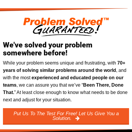
We've solved your problem
somewhere before!
While your problem seems unique and frustrating, with
70+
years of solving similar problems around the world
, and
with the most
experienced and educated people on our
teams
, we can assure you that we’ve “
Been There, Done
That.
” At least close enough to know what needs to be done
next and adjust for your situation.
Put Us To The Test For Free! Let Us Give You a
Solution.