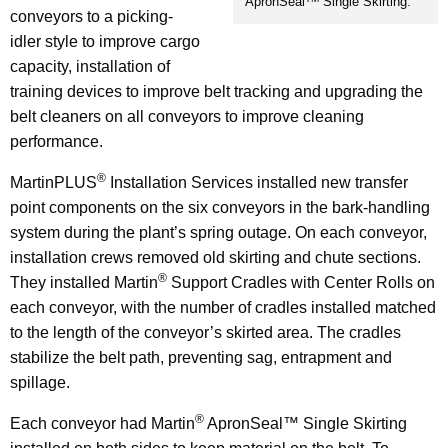
ApronSeal
Single Skirting.
conveyors to a picking-
idler style to improve cargo
capacity, installation of
training devices to improve belt tracking and upgrading the
belt cleaners on all conveyors to improve cleaning
performance.
®
MartinPLUS
Installation Services installed new transfer
point components on the six conveyors in the bark-handling
system during the plant’s spring outage. On each conveyor,
installation crews removed old skirting and chute sections.
®
They installed Martin
Support Cradles with Center Rolls on
each conveyor, with the number of cradles installed matched
to the length of the conveyor’s skirted area. The cradles
stabilize the belt path, preventing sag, entrapment and
spillage.
®
Each conveyor had Martin
ApronSeal™ Single Skirting