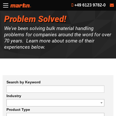
+49 6123 9782-0
Problem Solved!
We've been solving bulk material handling
problems for companies around the word for over
70 years. Learn more about some of their
experiences below.
Search by Keyword
Industry
Product Type