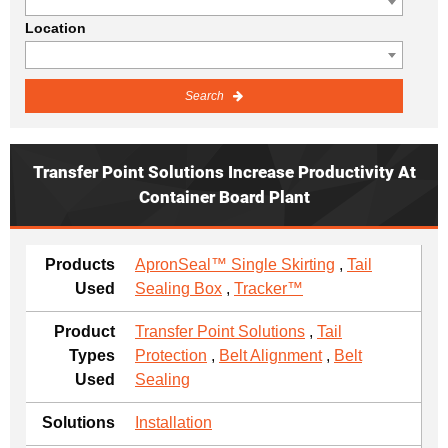
Location
Search
Transfer Point Solutions Increase Productivity At
Container Board Plant
Products
ApronSeal™ Single Skirting
,
Tail
Used
Sealing Box
,
Tracker™
Product
Transfer Point Solutions
,
Tail
Types
Protection
,
Belt Alignment
,
Belt
Used
Sealing
Solutions
Installation