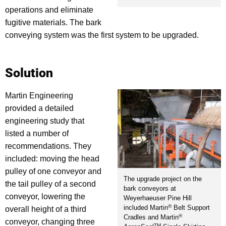
operations and eliminate
fugitive materials. The bark
conveying system was the first system to be upgraded.
Solution
Martin Engineering
provided a detailed
engineering study that
listed a number of
recommendations. They
included: moving the head
pulley of one conveyor and
The upgrade project on the
the tail pulley of a second
bark conveyors at
conveyor, lowering the
Weyerhaeuser Pine Hill
®
included Martin
Belt Support
overall height of a third
®
Cradles and Martin
conveyor, changing three
TM