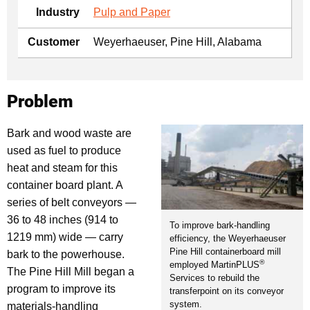
Industry
Pulp and Paper
Customer
Weyerhaeuser, Pine Hill, Alabama
Problem
Bark and wood waste are
used as fuel to produce
heat and steam for this
container board plant. A
series of belt conveyors —
36 to 48 inches (914 to
To improve bark-handling
1219 mm) wide — carry
efficiency, the Weyerhaeuser
Pine Hill containerboard mill
bark to the powerhouse.
®
employed MartinPLUS
The Pine Hill Mill began a
Services to rebuild the
program to improve its
transferpoint on its conveyor
system.
materials-handling