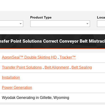
Product Type
Loca
nsfer Point Solutions Correct Conveyor Belt Mistrac
ApronSeal™ Double Skirting HD
,
Tracker™
Transfer Point Solutions
,
Belt Alignment
,
Belt Sealing
Installation
Power Generation
Wyodak Generating in Gillette, Wyoming