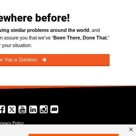
ewhere before!
lving similar problems around the world
, and
n assure you that we’ve “
Been There, Done That.
”
your situation.
e You a Solution.
rivacy Policy
×
erms and Conditions