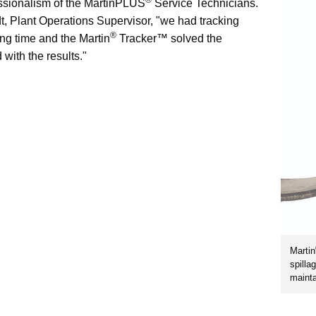
ssionalism of the MartinPLUS
Service Technicians.
, Plant Operations Supervisor, "we had tracking
®
ong time and the Martin
Tracker™ solved the
 with the results."
Martin
spilla
mainta