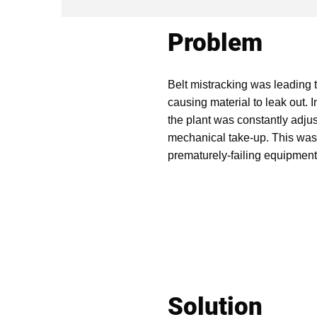
Problem
Belt mistracking was leading t
causing material to leak out. I
the plant was constantly adjust
mechanical take-up. This was i
prematurely-failing equipment
Solution