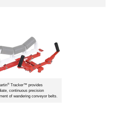
®
rtin
Tracker™ provides
ate, continuous precision
ment of wandering conveyor belts.