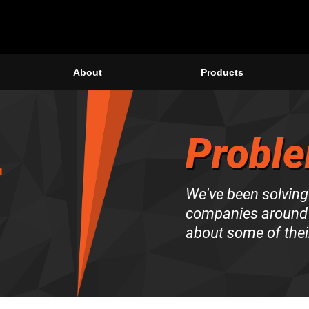
About
Products
Proble
We've been solving
companies around 
about some of thei