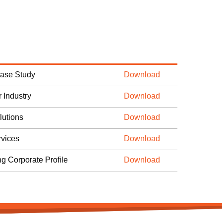
Case Study
Download
 Industry
Download
lutions
Download
vices
Download
ng Corporate Profile
Download