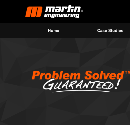
Home
Case Studies