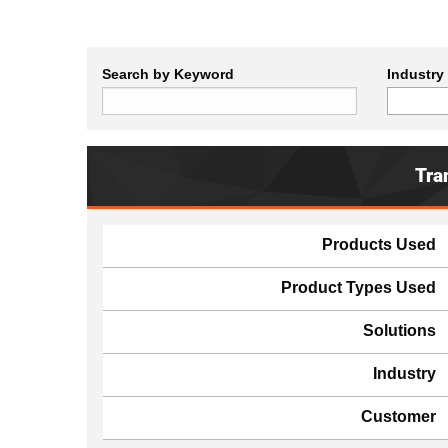
Search by Keyword
Industry
Tra
Products Used
Product Types Used
Solutions
Industry
Customer