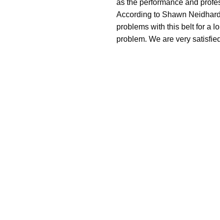
as the performance and profe
According to Shawn Neidhardt
problems with this belt for a l
problem. We are very satisfied