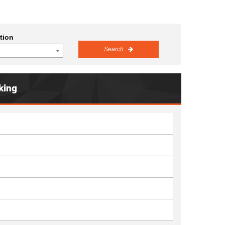
tion
Search
king