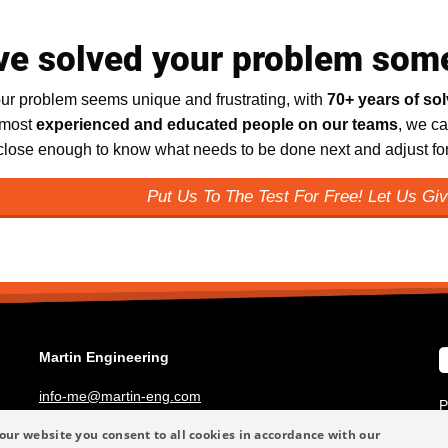
ve solved your problem som
ur problem seems unique and frustrating, with
70+ years of so
 most
experienced and educated people on our teams
, we ca
 close enough to know what needs to be done next and adjust for 
Put Us To The Test For Free! Let Us Giv
Martin Engineering
info-me@martin-eng.com
P
+49 6123 9782-0
T
our website you consent to all cookies in accordance with our