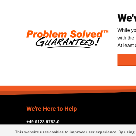
We'
While yo
with the
At least
We're Here to Help
+49 6123 9782-0
This website uses cookies to improve user experience. By using 