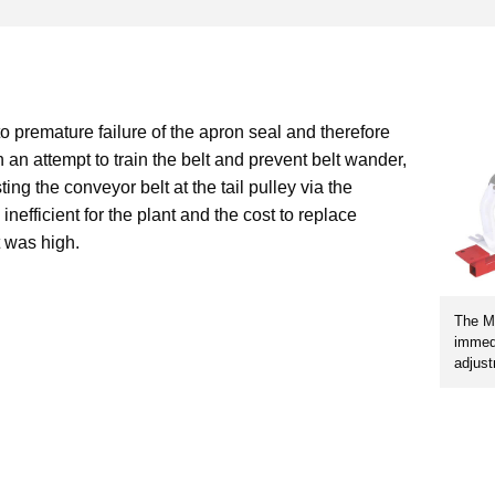
o premature failure of the apron seal and therefore
n an attempt to train the belt and prevent belt wander,
ing the conveyor belt at the tail pulley via the
nefficient for the plant and the cost to replace
 was high.
The Ma
immedi
adjust