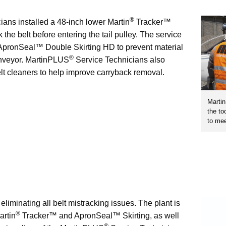
®
ans installed a 48-inch lower Martin
Tracker™
 the belt before entering the tail pulley. The service
pronSeal™ Double Skirting HD to prevent material
®
conveyor. MartinPLUS
Service Technicians also
lt cleaners to help improve carryback removal.
Marti
the to
to mee
 eliminating all belt mistracking issues. The plant is
®
artin
Tracker™ and ApronSeal™ Skirting, as well
®