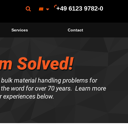
+49 6123 9782-0
Services
Contact
m Solved!
 bulk material handling problems for
the word for over 70 years. Learn more
r experiences below.