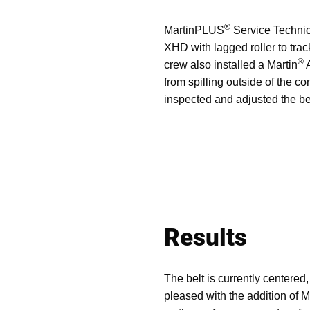
®
MartinPLUS
Service Technici
XHD with lagged roller to track
®
crew also installed a Martin
A
from spilling outside of the 
inspected and adjusted the be
Results
The belt is currently centered,
pleased with the addition of M