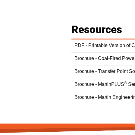
Resources
PDF - Printable Version of 
Brochure - Coal-Fired Power
Brochure - Transfer Point So
®
Brochure - MartinPLUS
Ser
Brochure - Martin Engineeri