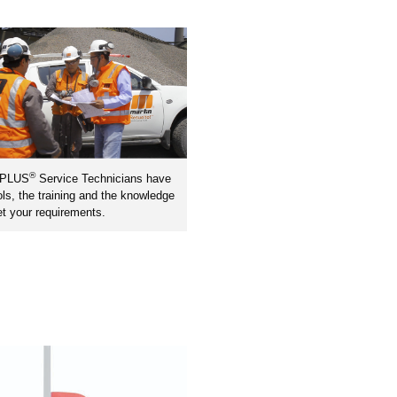
®
nPLUS
Service Technicians have
ols, the training and the knowledge
t your requirements.