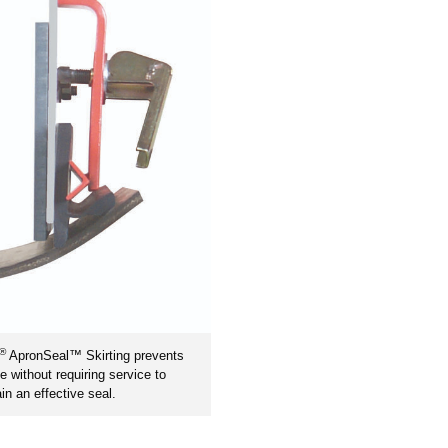
®
ApronSeal™ Skirting prevents
ge without requiring service to
in an effective seal.