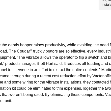
install
e the debris hopper raises productivity, while avoiding the need f
®
 load. The Cougar
truck vibrators are so effective, every indust
uipment. “The vibrator allows the operator to flip a switch and b
l,” product manager, Brett Hart said. It reduces off-loading and
nel to intervene in an effort to extract the entire contents.” Mart
y came through during a recent cost reduction effort by Vactor of
 and some wiring for the vibrator installations, they contacted Ma
llation kit could be eliminated to trim expenses.Together the two 
rts that weren’t being used. By eliminating those components, Va
r unit.