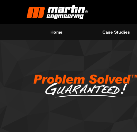
Home
Case Studies