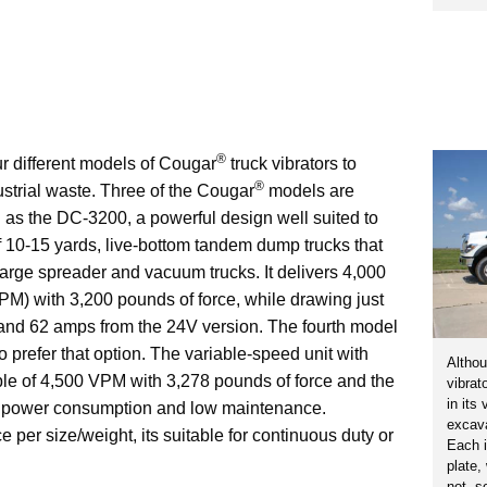
®
r different models of Cougar
truck vibrators to
®
dustrial waste. Three of the Cougar
models are
h as the DC-3200, a powerful design well suited to
f 10-15 yards, live-bottom tandem dump trucks that
large spreader and vacuum trucks. It delivers 4,000
VPM) with 3,200 pounds of force, while drawing just
nd 62 amps from the 24V version. The fourth model
o prefer that option. The variable-speed unit with
Althou
ble of 4,500 VPM with 3,278 pounds of force and the
vibrat
in its
l power consumption and low maintenance.
excava
 per size/weight, its suitable for continuous duty or
Each i
plate,
not, s