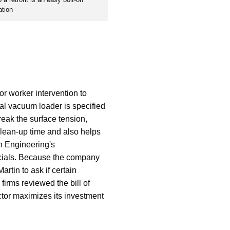
ation
or worker intervention to
rial vacuum loader is specified
reak the surface tension,
 clean-up time and also helps
in Engineering's
ficials. Because the company
rtin to ask if certain
firms reviewed the bill of
ctor maximizes its investment