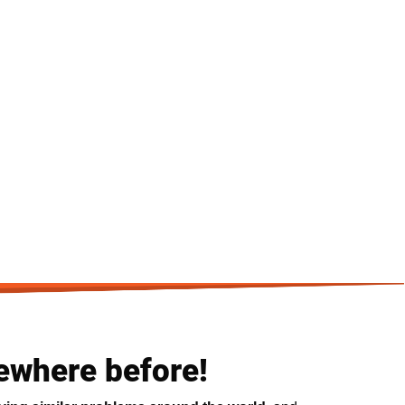
ewhere before!