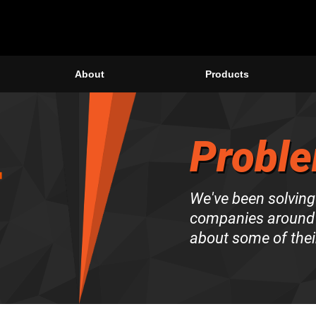
About
Products
Proble
We've been solving
companies around 
about some of thei