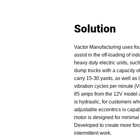
Solution
Vactor Manufacturing uses fou
assist in the off-loading of in
heavy duty electric units, suc
dump trucks with a capacity o
carry 15-30 yards, as well as 
vibration cycles per minute (
85 amps from the 12V model a
is hydraulic, for customers wh
adjustable eccentrics is capa
motor is designed for minima
Developed to create more force
intermittent work.