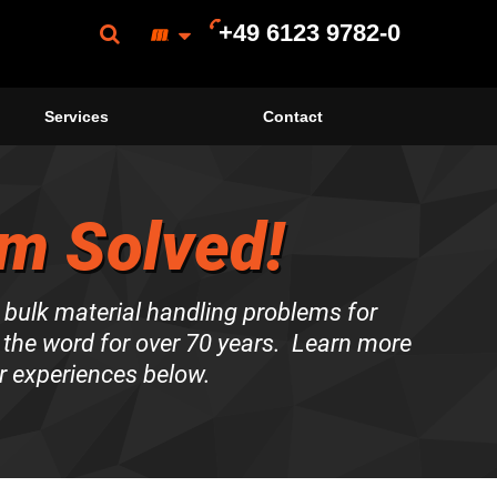
+49 6123 9782-0
Services
Contact
m Solved!
 bulk material handling problems for
the word for over 70 years. Learn more
r experiences below.