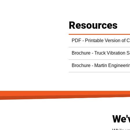
Resources
PDF - Printable Version of 
Brochure - Truck Vibration S
Brochure - Martin Engineeri
We'