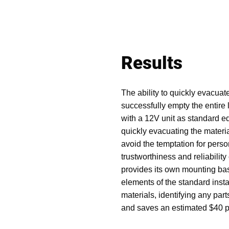
Results
The ability to quickly evacuat
successfully empty the entire
with a 12V unit as standard eq
quickly evacuating the materia
avoid the temptation for person
trustworthiness and reliabilit
provides its own mounting base
elements of the standard insta
materials, identifying any pa
and saves an estimated $40 pe