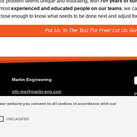
ur problem seems unique and frustrating, with
70+ years of so
 most
experienced and educated people on our teams
, we ca
 close enough to know what needs to be done next and adjust for 
Put Us To The Test For Free! Let Us Giv
Martin Engineering
info-me@martin-eng.com
P
+49 6123 9782-0
T
our website you consent to all cookies in accordance with our
UNCLASSIFIED
Find Representative