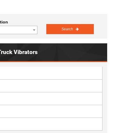
tion
Search
Truck Vibrators