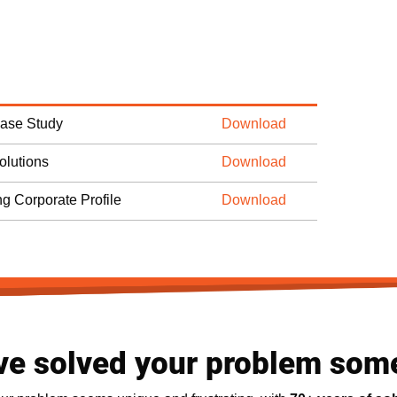
Case Study
Download
olutions
Download
ng Corporate Profile
Download
ve solved your problem som