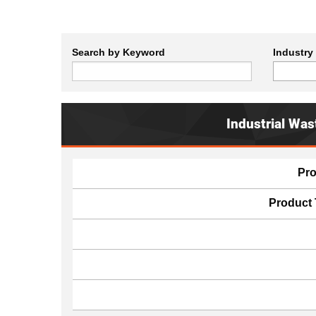
Search by Keyword
Industry
Industrial Was
Pr
Product