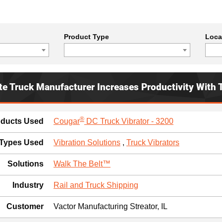
Product Type
Loca
te Truck Manufacturer Increases Productivity With 
®
oducts Used
Cougar
DC Truck Vibrator - 3200
 Types Used
Vibration Solutions
,
Truck Vibrators
Solutions
Walk The Belt™
Industry
Rail and Truck Shipping
Customer
Vactor Manufacturing Streator, IL