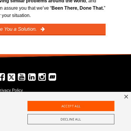
lving similar problems around the world
, and
n assure you that we’ve “
Been There, Done That.
”
your situation.
e You a Solution.
rivacy Policy
×
erms and Conditions
ACCEPT ALL
DECLINE ALL
+49 6123 9782-0
Call Us Today