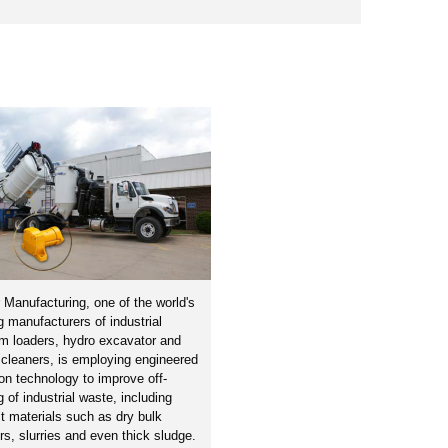
 Manufacturing, one of the world's
g manufacturers of industrial
m loaders, hydro excavator and
cleaners, is employing engineered
ion technology to improve off-
g of industrial waste, including
ult materials such as dry bulk
s, slurries and even thick sludge.