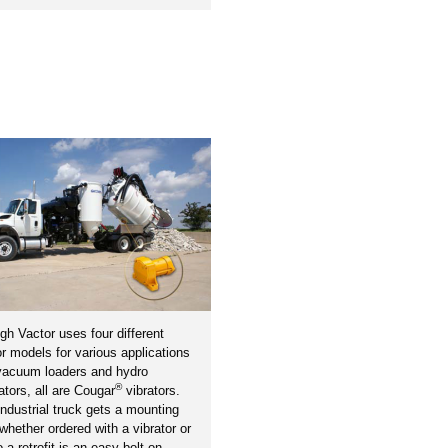
gh Vactor uses four different
or models for various applications
 vacuum loaders and hydro
®
tors, all are Cougar
vibrators.
ndustrial truck gets a mounting
 whether ordered with a vibrator or
o a retrofit is an easy bolt-on