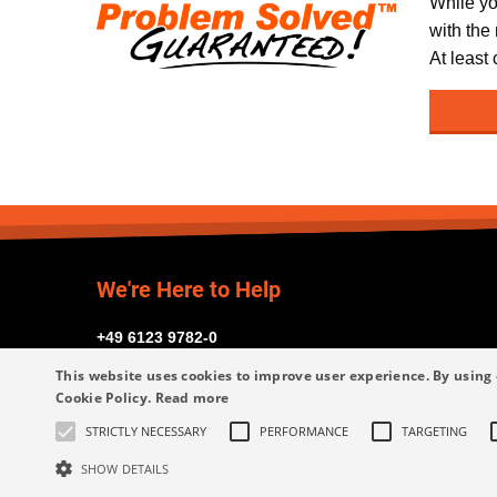
While yo
with the
At least
We're Here to Help
+49 6123 9782-0
This website uses cookies to improve user experience. By using 
Cookie Policy.
Read more
STRICTLY NECESSARY
PERFORMANCE
TARGETING
Request Assistance
SHOW DETAILS