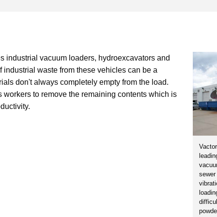
s industrial vacuum loaders, hydroexcavators and
f industrial waste from these vehicles can be a
erials don't always completely empty from the load.
 workers to remove the remaining contents which is
uctivity.
Vactor
leadin
vacuu
sewer 
vibrat
loadin
diffic
powder