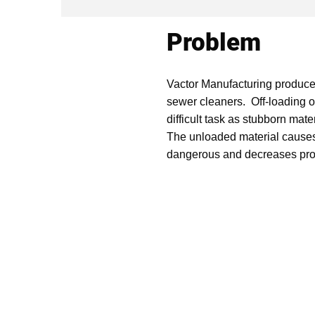
Problem
Vactor Manufacturing produce
sewer cleaners. Off-loading o
difficult task as stubborn mat
The unloaded material causes
dangerous and decreases prod