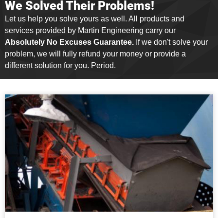
We Solved Their Problems!
Let us help you solve yours as well. All products and
services provided by Martin Engineering carry our
Absolutely No Excuses Guarantee.
If we don't solve your
problem, we will fully refund your money or provide a
different solution for you. Period.