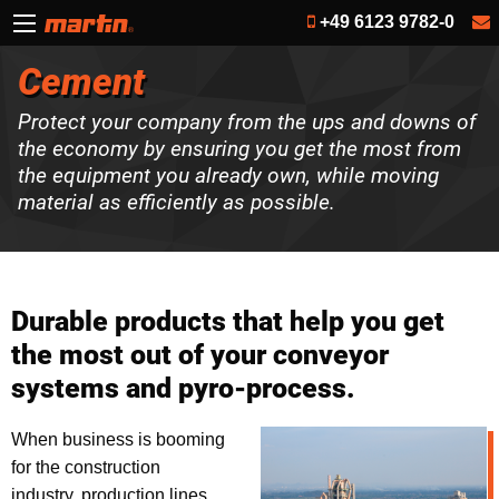
+49 6123 9782-0
Cement
Protect your company from the ups and downs of
the economy by ensuring you get the most from
the equipment you already own, while moving
material as efficiently as possible.
Durable products that help you get
the most out of your conveyor
systems and pyro-process.
When business is booming
for the construction
industry, production lines