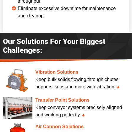
throughput
Eliminate excessive downtime for maintenance
and cleanup
Our Solutions For Your Biggest
Challenges:
Vibration Solutions
Keep bulk solids flowing through chutes,
hoppers, silos and more with vibration.
Transfer Point Solutions
Keep conveyor systems precisely aligned
and working perfectly.
Air Cannon Solutions