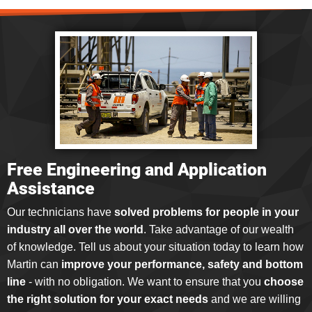
Free Engineering and Application
Assistance
Our technicians have
solved problems for people in your
industry all over the world
. Take advantage of our wealth
of knowledge. Tell us about your situation today to learn how
Martin can
improve your performance, safety and bottom
line
- with no obligation. We want to ensure that you
choose
the right solution for your exact needs
and we are willing