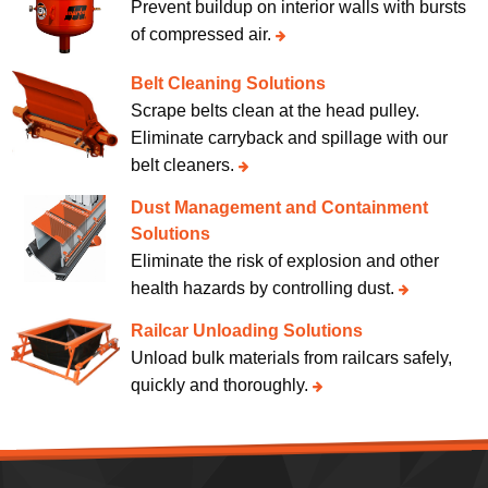
Prevent buildup on interior walls with bursts
of compressed air.
Belt Cleaning Solutions
Scrape belts clean at the head pulley.
Eliminate carryback and spillage with our
belt cleaners.
Dust Management and Containment
Solutions
Eliminate the risk of explosion and other
health hazards by controlling dust.
Railcar Unloading Solutions
Unload bulk materials from railcars safely,
quickly and thoroughly.