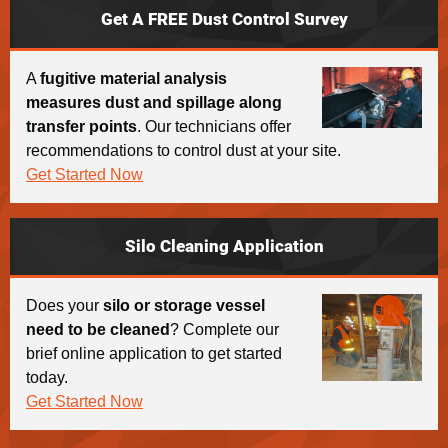
Get A FREE Dust Control Survey
A
fugitive material analysis
measures dust and spillage along
transfer points
. Our technicians offer
recommendations to control dust at your site.
Get Started Now
Silo Cleaning Application
Does your
silo or storage vessel
need to be cleaned
? Complete our
brief online application to get started
today.
Get Started Now