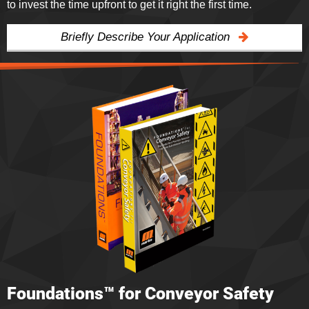
to invest the time upfront to get it right the first time.
Briefly Describe Your Application
Foundations™ for Conveyor Safety