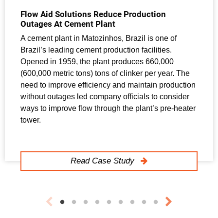
Flow Aid Solutions Reduce Production
Outages At Cement Plant
A cement plant in Matozinhos, Brazil is one of
Brazil’s leading cement production facilities.
Opened in 1959, the plant produces 660,000
(600,000 metric tons) tons of clinker per year. The
need to improve efficiency and maintain production
without outages led company officials to consider
ways to improve flow through the plant’s pre-heater
tower.
Read Case Study