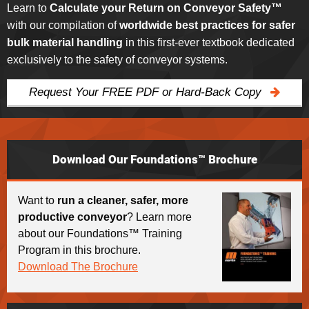
Learn to
Calculate your Return on Conveyor Safety™
with our compilation of
worldwide best practices for safer
bulk material handling
in this first-ever textbook dedicated
exclusively to the safety of conveyor systems.
Request Your FREE PDF or Hard-Back Copy
Download Our Foundations™ Brochure
Want to
run a cleaner, safer, more
productive conveyor
? Learn more
about our Foundations™ Training
Program in this brochure.
Download The Brochure