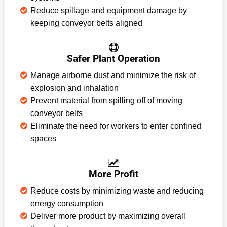
Reduce spillage and equipment damage by
keeping conveyor belts aligned
Safer Plant Operation
Manage airborne dust and minimize the risk of
explosion and inhalation
Prevent material from spilling off of moving
conveyor belts
Eliminate the need for workers to enter confined
spaces
More Profit
Reduce costs by minimizing waste and reducing
energy consumption
Deliver more product by maximizing overall