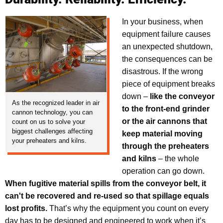
In your business, when
equipment failure causes
an unexpected shutdown,
the consequences can be
disastrous. If the wrong
piece of equipment breaks
down –
like the conveyor
As the recognized leader in air
to the front-end grinder
cannon technology, you can
or the air cannons that
count on us to solve your
biggest challenges affecting
keep material moving
your preheaters and kilns.
through the preheaters
and kilns
– the whole
operation can go down.
When fugitive material spills from the conveyor belt, it
can't be recovered and re-used so that spillage equals
lost profits.
That’s why the equipment you count on every
day has to be designed and engineered to work when it’s