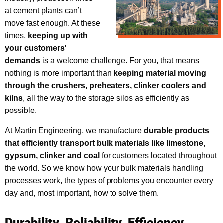
at cement plants can’t
move fast enough. At these
times,
keeping up with
your customers'
demands
is a welcome challenge. For you, that means
nothing is more important than
keeping material moving
through the crushers, preheaters, clinker coolers and
kilns
, all the way to the storage silos as efficiently as
possible.
At Martin Engineering, we manufacture
durable products
that efficiently transport bulk materials like limestone,
gypsum, clinker and coal
for customers located throughout
the world. So we know how your bulk materials handling
processes work, the types of problems you encounter every
day and, most important, how to solve them.
Durability. Reliability. Efficiency.