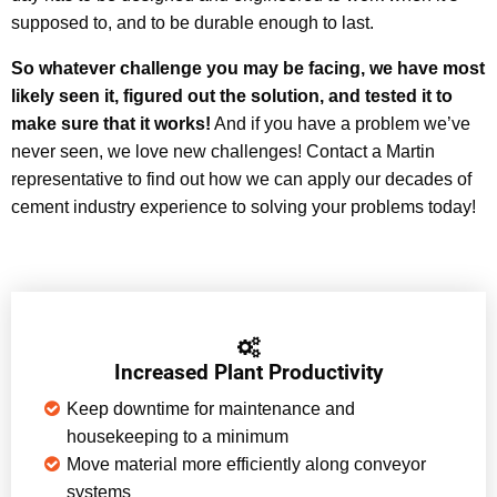
supposed to, and to be durable enough to last.
So whatever challenge you may be facing, we have most
likely seen it, figured out the solution, and tested it to
make sure that it works!
And if you have a problem we’ve
never seen, we love new challenges! Contact a Martin
representative to find out how we can apply our decades of
cement industry experience to solving your problems today!
Increased Plant Productivity
Keep downtime for maintenance and
housekeeping to a minimum
Move material more efficiently along conveyor
systems