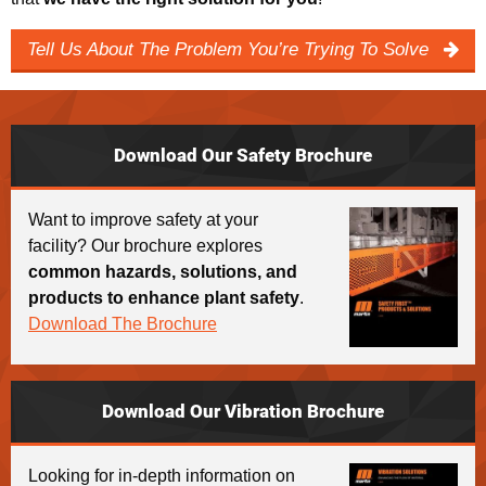
Tell Us About The Problem You’re Trying To Solve
Download Our Safety Brochure
Want to improve safety at your
facility? Our brochure explores
common hazards, solutions, and
products to enhance plant safety
.
Download The Brochure
Download Our Vibration Brochure
Looking for in-depth information on