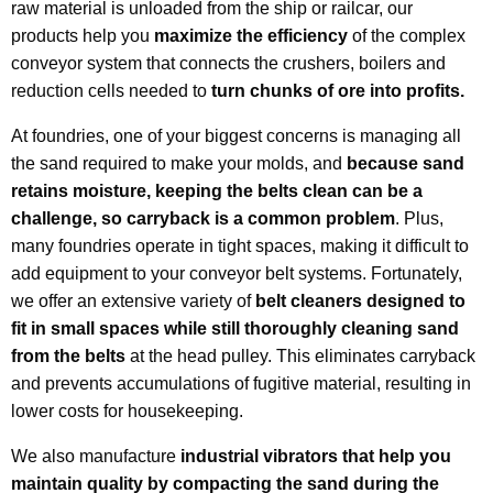
raw material is unloaded from the ship or railcar, our
products help you
maximize the efficiency
of the complex
conveyor system that connects the crushers, boilers and
reduction cells needed to
turn chunks of ore into profits.
At foundries, one of your biggest concerns is managing all
the sand required to make your molds, and
because sand
retains moisture, keeping the belts clean can be a
challenge
, so carryback is a common problem
. Plus,
many foundries operate in tight spaces, making it difficult to
add equipment to your conveyor belt systems. Fortunately,
we offer an extensive variety of
belt cleaners designed to
fit in small spaces while still thoroughly cleaning sand
from the belts
at the head pulley. This eliminates carryback
and prevents accumulations of fugitive material, resulting in
lower costs for housekeeping.
We also manufacture
industrial vibrators that help you
maintain quality by compacting the sand during the