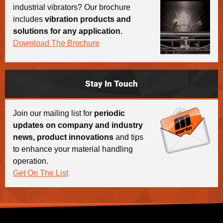
industrial vibrators? Our brochure
includes
vibration products and
solutions for any application
.
Download The Brochure
Stay In Touch
Join our mailing list for
periodic
updates on company and industry
news, product innovations
and tips
to enhance your material handling
operation.
Get On The List