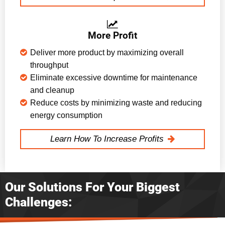
More Profit
Deliver more product by maximizing overall
throughput
Eliminate excessive downtime for maintenance
and cleanup
Reduce costs by minimizing waste and reducing
energy consumption
Learn How To Increase Profits
Our Solutions For Your Biggest
Challenges: