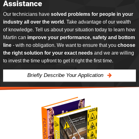
Assistance
Our technicians have
solved problems for people in your
industry all over the world
. Take advantage of our wealth
of knowledge. Tell us about your situation today to learn how
Martin can
improve your performance, safety and bottom
line
- with no obligation. We want to ensure that you
choose
the right solution for your exact needs
and we are willing
to invest the time upfront to get it right the first time.
Briefly Describe Your Application