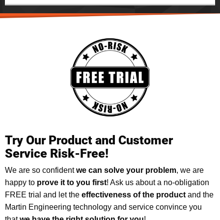
Try Our Product and Customer
Service Risk-Free!
We are so confident
we can solve your problem
, we are
happy to
prove it to you first
! Ask us about a no-obligation
FREE trial and let the
effectiveness of the product
and the
Martin Engineering technology and service convince you
that
we have the right solution for you
!