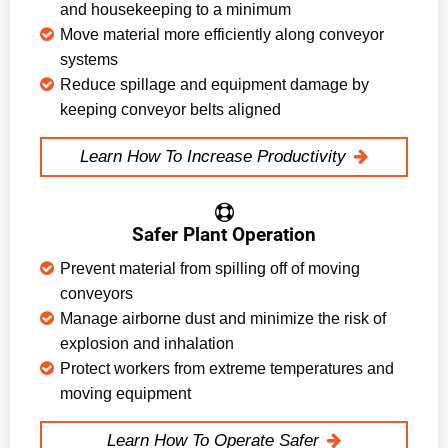
and housekeeping to a minimum
Move material more efficiently along conveyor
systems
Reduce spillage and equipment damage by
keeping conveyor belts aligned
Learn How To Increase Productivity
Safer Plant Operation
Prevent material from spilling off of moving
conveyors
Manage airborne dust and minimize the risk of
explosion and inhalation
Protect workers from extreme temperatures and
moving equipment
Learn How To Operate Safer