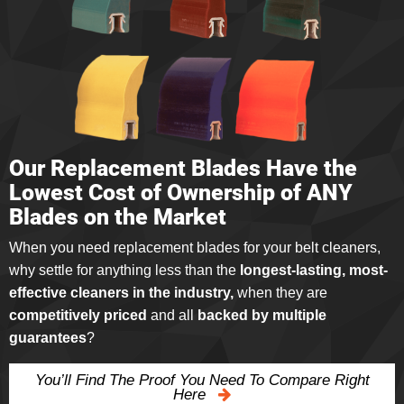
Our Replacement Blades Have the
Lowest Cost of Ownership of ANY
Blades on the Market
When you need replacement blades for your belt cleaners,
why settle for anything less than the
longest-lasting, most-
effective cleaners in the industry,
when they are
competitively priced
and all
backed by multiple
guarantees
?
You’ll Find The Proof You Need To Compare Right
Here