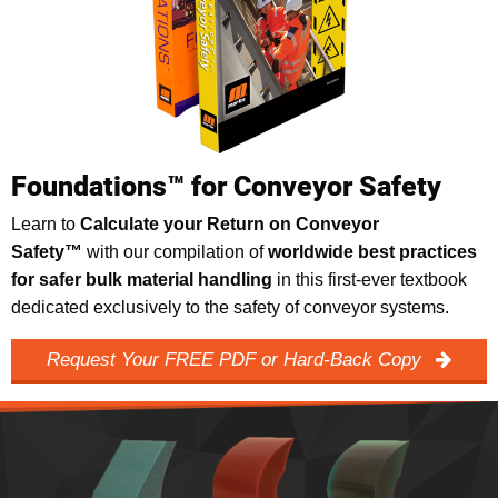
Foundations™ for Conveyor Safety
Learn to
Calculate your Return on Conveyor
Safety™
with our compilation of
worldwide best practices
for safer bulk material handling
in this first-ever textbook
dedicated exclusively to the safety of conveyor systems.
Request Your FREE PDF or Hard-Back Copy