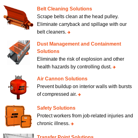
Belt Cleaning Solutions
Scrape belts clean at the head pulley.
Eliminate carryback and spillage with our
belt cleaners.
Dust Management and Containment
Solutions
Eliminate the risk of explosion and other
health hazards by controlling dust.
Air Cannon Solutions
Prevent buildup on interior walls with bursts
of compressed air.
Safety Solutions
Protect workers from job-related injuries and
chronic illness.
Transfer Point Solutions