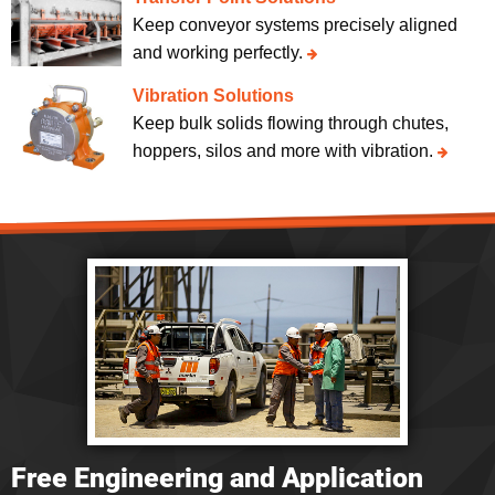
Keep conveyor systems precisely aligned
and working perfectly.
Vibration Solutions
Keep bulk solids flowing through chutes,
hoppers, silos and more with vibration.
Free Engineering and Application