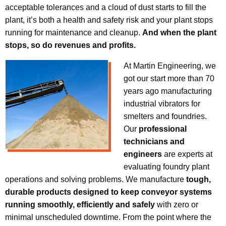
acceptable tolerances and a cloud of dust starts to fill the
plant, it’s both a health and safety risk and your plant stops
running for maintenance and cleanup.
And when the plant
stops, so do revenues and profits.
At Martin Engineering, we
got our start more than 70
years ago manufacturing
industrial vibrators for
smelters and foundries.
Our
professional
technicians and
engineers
are experts at
evaluating foundry plant
operations and solving problems. We manufacture
tough,
durable products designed to keep conveyor systems
running smoothly, efficiently and safely
with zero or
minimal unscheduled downtime. From the point where the