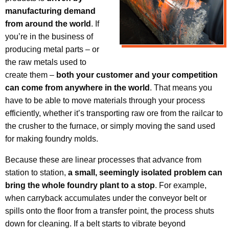
manufacturing demand
from around the world
. If
you’re in the business of
producing metal parts – or
the raw metals used to
create them –
both your customer and your competition
can come from anywhere in the world
. That means you
have to be able to move materials through your process
efficiently, whether it’s transporting raw ore from the railcar to
the crusher to the furnace, or simply moving the sand used
for making foundry molds.
Because these are linear processes that advance from
station to station,
a small, seemingly isolated problem can
bring the whole foundry plant to a stop
. For example,
when carryback accumulates under the conveyor belt or
spills onto the floor from a transfer point, the process shuts
down for cleaning. If a belt starts to vibrate beyond