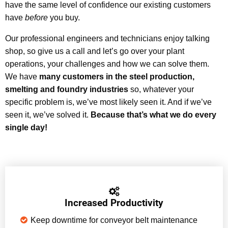
have the same level of confidence our existing customers
have
before
you buy.
Our professional engineers and technicians enjoy talking
shop, so give us a call and let’s go over your plant
operations, your challenges and how we can solve them.
We have
many customers in the steel production,
smelting and foundry industries
so, whatever your
specific problem is, we’ve most likely seen it. And if we’ve
seen it, we’ve solved it.
Because that’s what we do every
single day!
Increased Productivity
Keep downtime for conveyor belt maintenance