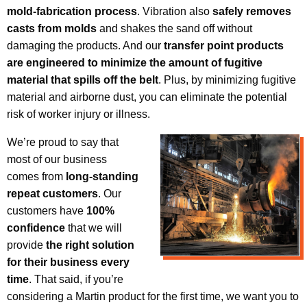
mold-fabrication
process
. Vibration also
safely removes
casts from molds
and shakes the sand off without
damaging the products. And our
transfer point products
are engineered to minimize the amount of fugitive
material that spills off the belt
. Plus, by minimizing fugitive
material and airborne dust, you can eliminate the potential
risk of worker injury or illness.
We’re proud to say that
most of our business
comes from
long-standing
repeat customers
. Our
customers have
100%
confidence
that we will
provide
the right solution
for their business every
time
. That said, if you’re
considering a Martin product for the first time, we want you to