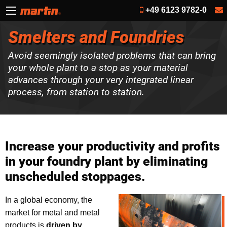
+49 6123 9782-0
Smelters and Foundries
Avoid seemingly isolated problems that can bring
your whole plant to a stop as your material
advances through your very integrated linear
process, from station to station.
Increase your productivity and profits
in your foundry plant by eliminating
unscheduled stoppages.
In a global economy, the
market for metal and metal
products is
driven by