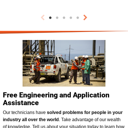
Free Engineering and Application
Assistance
Our technicians have
solved problems for people in your
industry all over the world
. Take advantage of our wealth
of knowledge. Tell us about your situation today to learn how