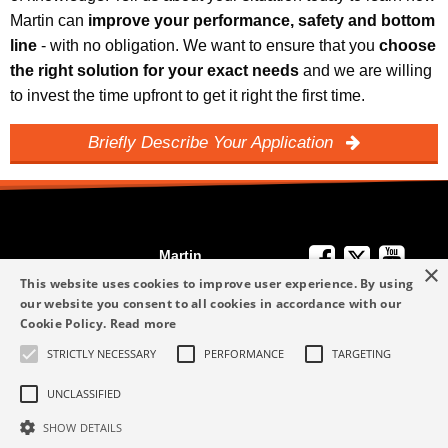
Martin can
improve your performance, safety and bottom
line
- with no obligation. We want to ensure that you
choose
the right solution for your exact needs
and we are willing
to invest the time upfront to get it right the first time.
Briefly Describe Your Application
Martin
×
We're Here to
Engineering
This website uses cookies to improve user experience. By using
Help
our website you consent to all cookies in accordance with our
info-me@martin-
Cookie Policy.
Read more
+49 6123 9782-0
Privacy Policy
eng.com
STRICTLY NECESSARY
PERFORMANCE
TARGETING
Terms and
+49 6123 9782-0
Conditions
UNCLASSIFIED
SHOW DETAILS