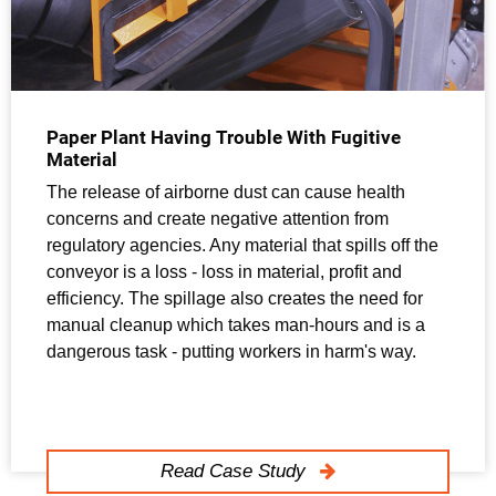
Paper Plant Having Trouble With Fugitive
Material
The release of airborne dust can cause health
concerns and create negative attention from
regulatory agencies. Any material that spills off the
conveyor is a loss - loss in material, profit and
efficiency. The spillage also creates the need for
manual cleanup which takes man-hours and is a
dangerous task - putting workers in harm's way.
Read Case Study