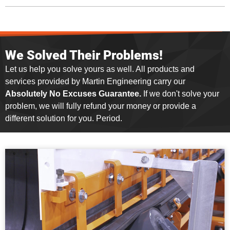
We Solved Their Problems!
Let us help you solve yours as well. All products and
services provided by Martin Engineering carry our
Absolutely No Excuses Guarantee.
If we don't solve your
problem, we will fully refund your money or provide a
different solution for you. Period.