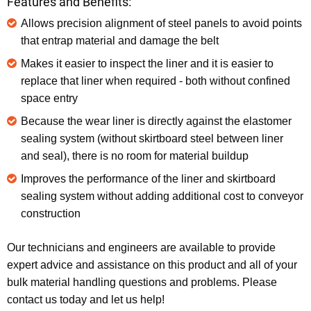
Features and Benefits:
Allows precision alignment of steel panels to avoid points
that entrap material and damage the belt
Makes it easier to inspect the liner and it is easier to
replace that liner when required - both without confined
space entry
Because the wear liner is directly against the elastomer
sealing system (without skirtboard steel between liner
and seal), there is no room for material buildup
Improves the performance of the liner and skirtboard
sealing system without adding additional cost to conveyor
construction
Our technicians and engineers are available to provide
expert advice and assistance on this product and all of your
bulk material handling questions and problems. Please
contact us today and let us help!