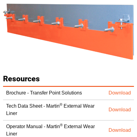
Resources
Brochure - Transfer Point Solutions
Download
®
Tech Data Sheet - Martin
External Wear
Download
Liner
®
Operator Manual - Martin
External Wear
Download
Liner