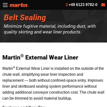
+49 6123 9782-0
Belt Sealing
Minimize fugitive material, including dust, with
quality skirting and wear liner products.
®
Martin
External Wear Liner
®
Martin
External Wear Liner is installed on the outside of the
chute wall, simplifying wear liner inspection and
replacement — both without confined-space entry. Improves
liner and skirtboard sealing system performance without
adding additional conveyor construction cost. The chute wall
can be trimmed to avoid material buildup.