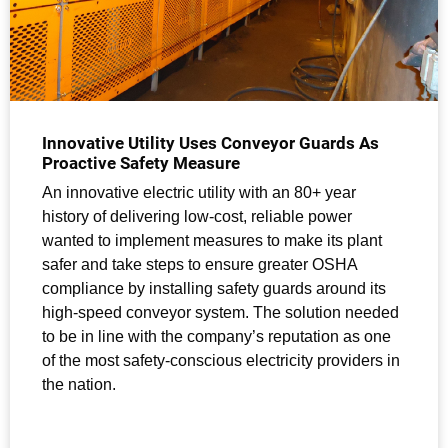
Innovative Utility Uses Conveyor Guards As
Proactive Safety Measure
An innovative electric utility with an 80+ year
history of delivering low-cost, reliable power
wanted to implement measures to make its plant
safer and take steps to ensure greater OSHA
compliance by installing safety guards around its
high-speed conveyor system. The solution needed
to be in line with the company’s reputation as one
of the most safety-conscious electricity providers in
the nation.