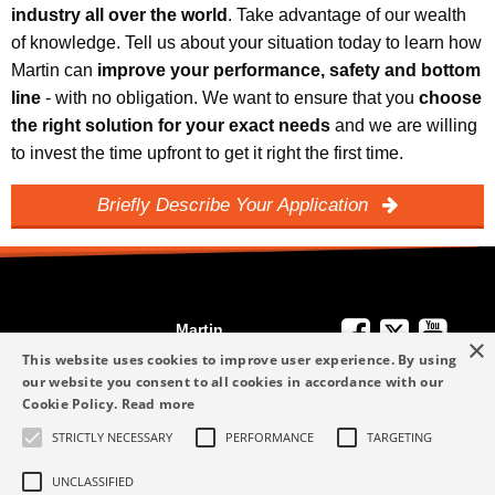
industry all over the world
. Take advantage of our wealth
of knowledge. Tell us about your situation today to learn how
Martin can
improve your performance, safety and bottom
line
- with no obligation. We want to ensure that you
choose
the right solution for your exact needs
and we are willing
to invest the time upfront to get it right the first time.
Briefly Describe Your Application
Martin
×
We're Here to
Engineering
This website uses cookies to improve user experience. By using
Help
our website you consent to all cookies in accordance with our
info-me@martin-
Cookie Policy.
Read more
+49 6123 9782-0
Privacy Policy
eng.com
STRICTLY NECESSARY
PERFORMANCE
TARGETING
Terms and
+49 6123 9782-0
Conditions
UNCLASSIFIED