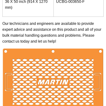
36 X 50 inch (914 X 1270
UCBG-003650-F
mm)
Our technicians and engineers are available to provide
expert advice and assistance on this product and all of your
bulk material handling questions and problems. Please
contact us today and let us help!