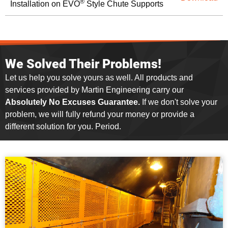
®
Installation on EVO
Style Chute Supports
We Solved Their Problems!
Let us help you solve yours as well. All products and
services provided by Martin Engineering carry our
Absolutely No Excuses Guarantee.
If we don't solve your
problem, we will fully refund your money or provide a
different solution for you. Period.