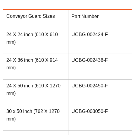
Conveyor Guard Sizes
Part Number
24 X 24 inch (610 X 610
UCBG-002424-F
mm)
24 X 36 inch (610 X 914
UCBG-002436-F
mm)
24 X 50 inch (610 X 1270
UCBG-002450-F
mm)
30 x 50 inch (762 X 1270
UCBG-003050-F
mm)