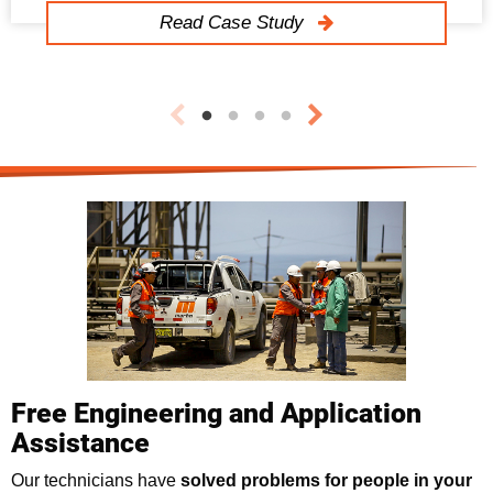
Read Case Study
Free Engineering and Application
Assistance
Our technicians have
solved problems for people in your