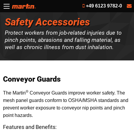
+49 6123 9782-0
Safety Accessories
Protect workers from job-related injuries due to
pinch points, abrasions and falling material, as
well as chronic illness from dust inhalation.
Conveyor Guards
®
The Martin
Conveyor Guards improve worker safety. The
mesh panel guards conform to OSHA/MSHA standards and
prevent worker exposure to conveyor nip points and pinch
point hazards.
Features and Benefits: