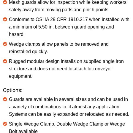
Mesh guards allow for inspection while keeping workers
safely away from moving parts and pinch points.
Conforms to OSHA 29 CFR 1910.217 when installed with
a minimum of 5.50 in. between guard opening and
hazard.
Wedge clamps allow panels to be removed and
reinstalled quickly.
Rugged modular design installs on supplied angle iron
structure and does not need to attach to conveyor
equipment.
Options:
Guards are available in several sizes and can be used in
a variety of combinations to fit almost any application.
Systems can be easily expanded or relocated as needed.
Single Wedge Clamp, Double Wedge Clamp or Wedge
Bolt available