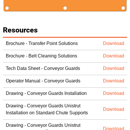
Resources
Brochure - Transfer Point Solutions
Download
Brochure - Belt Cleaning Solutions
Download
Tech Data Sheet - Conveyor Guards
Download
Operator Manual - Conveyor Guards
Download
Drawing - Conveyor Guards Installation
Download
Drawing - Conveyor Guards Unistrut
Download
Installation on Standard Chute Supports
Drawing - Conveyor Guards Unistrut
Download