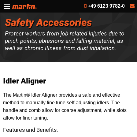
+49 6123 9782-0
Safety Accessories
Protect workers from job-related injuries due to
pinch points, abrasions and falling material, as
well as chronic illness from dust inhalation.
Idler Aligner
The Martin® Idler Aligner provides a safe and effective
method to manually fine tune self-adjusting idlers. The
handle and comb allow for coarse adjustment, while slots
allow for finer tuning.
Features and Benefits: