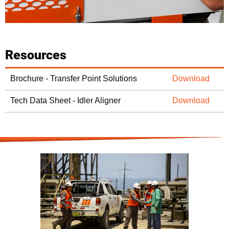
Resources
Brochure - Transfer Point Solutions
Download
Tech Data Sheet - Idler Aligner
Download