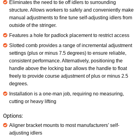
Eliminates the need to tie off idlers to surrounding
structure. Allows workers to safely and conveniently make
manual adjustments to fine tune self-adjusting idlers from
outside of the stringer.
Features a hole for padlock placement to restrict access
Slotted comb provides a range of incremental adjustment
settings (plus or minus 7.5 degrees) to ensure reliable,
consistent performance. Alternatively, positioning the
handle above the locking bar allows the handle to float
freely to provide course adjustment of plus or minus 2.5
degrees.
Installation is a one-man job, requiring no measuring,
cutting or heavy lifting
Options:
Aligner bracket mounts to most manufacturers’ self-
adjusting idlers