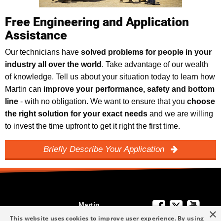
Free Engineering and Application
Assistance
Our technicians have
solved problems for people in your
industry all over the world
. Take advantage of our wealth
of knowledge. Tell us about your situation today to learn how
Martin can
improve your performance, safety and bottom
line
- with no obligation. We want to ensure that you
choose
the right solution for your exact needs
and we are willing
to invest the time upfront to get it right the first time.
Briefly Describe Your Application
Martin
×
We're Here to
Engineering
This website uses cookies to improve user experience. By using