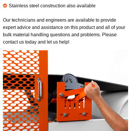
Stainless steel construction also available
Our technicians and engineers are available to provide
expert advice and assistance on this product and all of your
bulk material handling questions and problems. Please
contact us today and let us help!