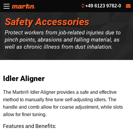
+49 6123 9782-0
Safety Accessories
Protect workers from job-related injuries due to
pinch points, abrasions and falling material, as
well as chronic illness from dust inhalation.
Idler Aligner
The Martin® Idler Aligner provides a safe and effective
method to manually fine tune self-adjusting idlers. The
handle and comb allow for coarse adjustment, while slots
allow for finer tuning.
Features and Benefits: