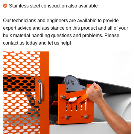
Stainless steel construction also available
Our technicians and engineers are available to provide
expert advice and assistance on this product and all of your
bulk material handling questions and problems. Please
contact us today and let us help!