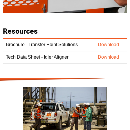
Resources
Brochure - Transfer Point Solutions
Download
Tech Data Sheet - Idler Aligner
Download