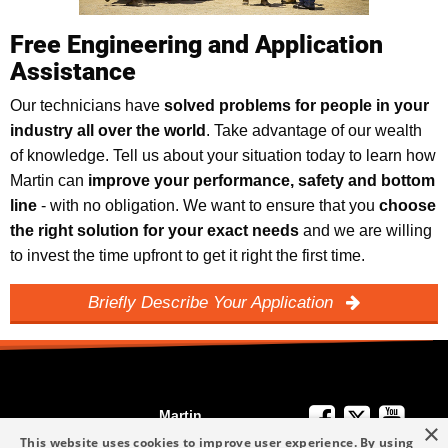
Free Engineering and Application
Assistance
Our technicians have
solved problems for people in your
industry all over the world
. Take advantage of our wealth
of knowledge. Tell us about your situation today to learn how
Martin can
improve your performance, safety and bottom
line
- with no obligation. We want to ensure that you
choose
the right solution for your exact needs
and we are willing
to invest the time upfront to get it right the first time.
Briefly Describe Your Application
Martin
×
We're Here to
Engineering
This website uses cookies to improve user experience. By using