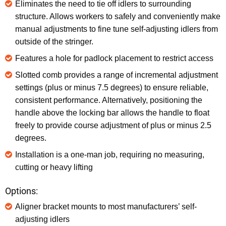
Eliminates the need to tie off idlers to surrounding
structure. Allows workers to safely and conveniently make
manual adjustments to fine tune self-adjusting idlers from
outside of the stringer.
Features a hole for padlock placement to restrict access
Slotted comb provides a range of incremental adjustment
settings (plus or minus 7.5 degrees) to ensure reliable,
consistent performance. Alternatively, positioning the
handle above the locking bar allows the handle to float
freely to provide course adjustment of plus or minus 2.5
degrees.
Installation is a one-man job, requiring no measuring,
cutting or heavy lifting
Options:
Aligner bracket mounts to most manufacturers’ self-
adjusting idlers