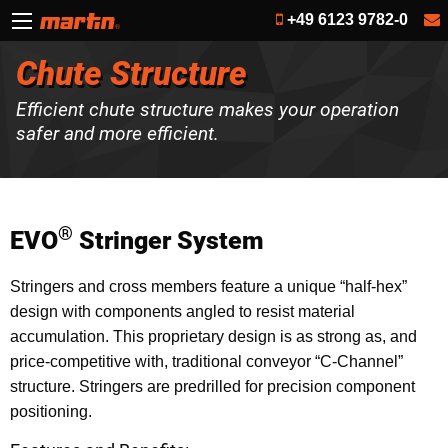
+49 6123 9782-0
Chute Structure
Efficient chute structure makes your operation
safer and more efficient.
®
EVO
Stringer System
Stringers and cross members feature a unique “half-hex”
design with components angled to resist material
accumulation. This proprietary design is as strong as, and
price-competitive with, traditional conveyor “C-Channel”
structure. Stringers are predrilled for precision component
positioning.