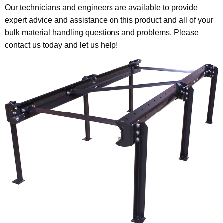
Our technicians and engineers are available to provide
expert advice and assistance on this product and all of your
bulk material handling questions and problems. Please
contact us today and let us help!