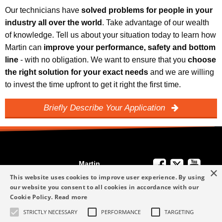
Our technicians have
solved problems for people in your
industry all over the world
. Take advantage of our wealth
of knowledge. Tell us about your situation today to learn how
Martin can
improve your performance, safety and bottom
line
- with no obligation. We want to ensure that you
choose
the right solution for your exact needs
and we are willing
to invest the time upfront to get it right the first time.
Briefly Describe Your Application
Martin
×
We're Here to
Engineering
This website uses cookies to improve user experience. By using
Help
our website you consent to all cookies in accordance with our
info-me@martin-
Cookie Policy.
Read more
+49 6123 9782-0
Privacy Policy
eng.com
STRICTLY NECESSARY
PERFORMANCE
TARGETING
Terms and
+49 6123 9782-0