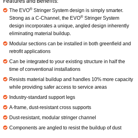
Features and Benefits:
®
The EVO
Stringer System design is simply smarter.
®
Strong as a C-Channel, the EVO
Stringer System
design incorporates a unique, angled design inherently
eliminating material buildup.
Modular sections can be installed in both greenfield and
retrofit applications
Can be integrated to your existing structure in half the
time of conventional installations
Resists material buildup and handles 10% more capacity
while providing safer access to service areas
Industry-standard support legs
A-frame, dust-resistant cross supports
Dust-resistant, modular stringer channel
Components are angled to resist the buildup of dust