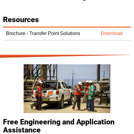
Resources
Brochure - Transfer Point Solutions
Download
Free Engineering and Application
Assistance