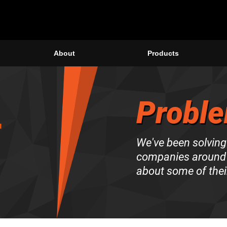
About
Products
Proble
We've been solving
companies around 
about some of thei