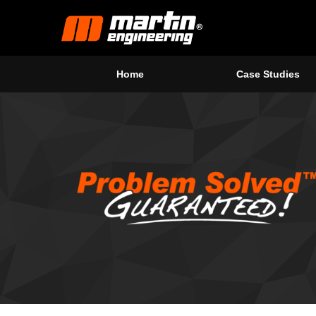
Home
Case Studies