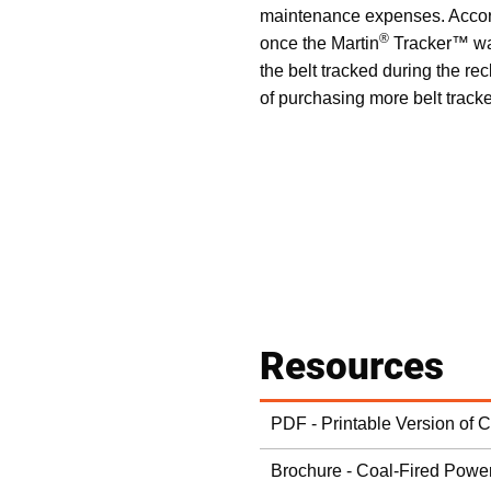
maintenance expenses. Accor
®
once the Martin
Tracker™ was
the belt tracked during the re
of purchasing more belt track
Resources
PDF - Printable Version of 
Brochure - Coal-Fired Power