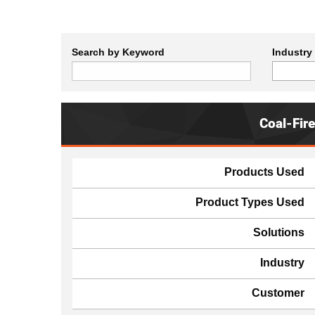
Search by Keyword
Industry
Coal-Fir
Products Used
Product Types Used
Solutions
Industry
Customer