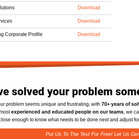
lutions
Download
vices
Download
ng Corporate Profile
Download
ve solved your problem som
ur problem seems unique and frustrating, with
70+ years of so
 most
experienced and educated people on our teams
, we ca
 close enough to know what needs to be done next and adjust for 
Put Us To The Test For Free! Let Us Giv