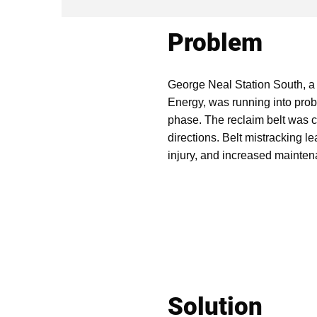
Problem
George Neal Station South, a
Energy, was running into prob
phase. The reclaim belt was c
directions. Belt mistracking le
injury, and increased mainte
Solution