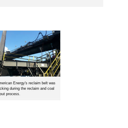
erican Energy's reclaim belt was
cking during the reclaim and coal
out process.