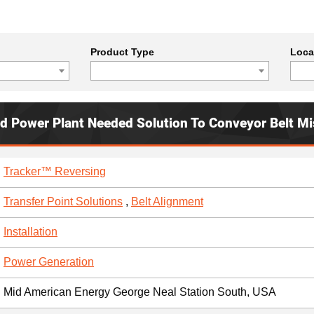
Product Type
Loca
ed Power Plant Needed Solution To Conveyor Belt Mi
Tracker™ Reversing
Transfer Point Solutions
,
Belt Alignment
Installation
Power Generation
Mid American Energy George Neal Station South, USA