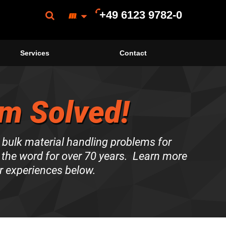
+49 6123 9782-0
Services
Contact
m Solved!
 bulk material handling problems for
the word for over 70 years. Learn more
r experiences below.