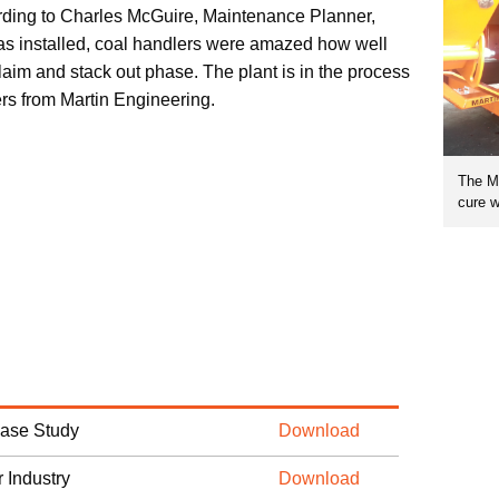
ding to Charles McGuire, Maintenance Planner,
 installed, coal handlers were amazed how well
claim and stack out phase. The plant is in the process
ers from Martin Engineering.
The Ma
cure w
Case Study
Download
 Industry
Download