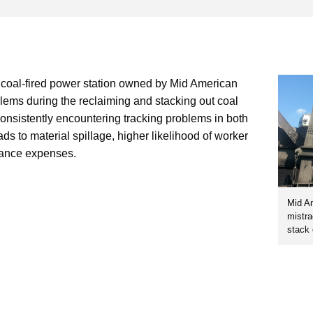
 coal-fired power station owned by Mid American
lems during the reclaiming and stacking out coal
onsistently encountering tracking problems in both
ads to material spillage, higher likelihood of worker
nance expenses.
Mid Am
mistra
stack 