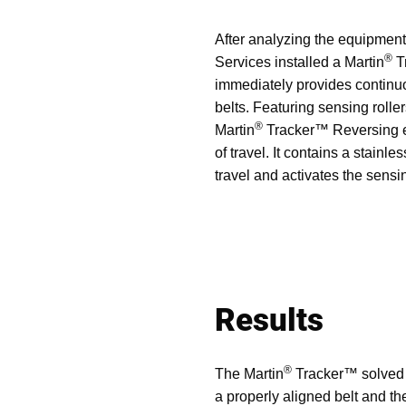
After analyzing the equipmen
®
Services installed a Martin
T
immediately provides continuo
belts. Featuring sensing rolle
®
Martin
Tracker™ Reversing eff
of travel. It contains a stainl
travel and activates the sensin
Results
®
The Martin
Tracker™ solved th
a properly aligned belt and th