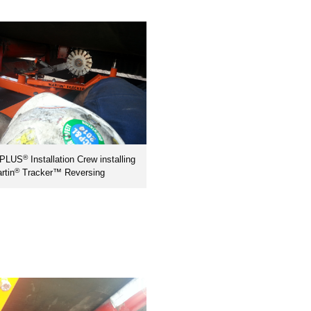
®
nPLUS
Installation Crew installing
®
rtin
Tracker™ Reversing