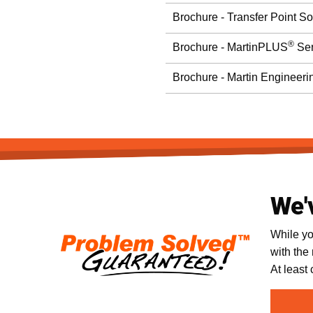
Brochure - Transfer Point So
®
Brochure - MartinPLUS
Ser
Brochure - Martin Engineeri
We'
While yo
with the
At least