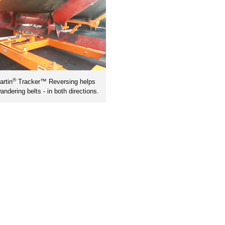
®
rtin
Tracker™ Reversing helps
andering belts - in both directions.