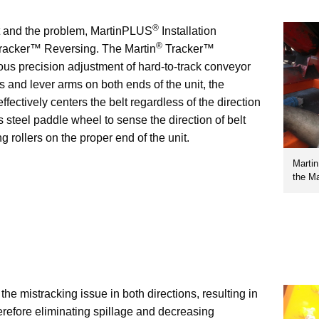
®
t and the problem, MartinPLUS
Installation
®
racker™ Reversing. The Martin
Tracker™
us precision adjustment of hard-to-track conveyor
rs and lever arms on both ends of the unit, the
ectively centers the belt regardless of the direction
ess steel paddle wheel to sense the direction of belt
g rollers on the proper end of the unit.
Marti
the Ma
e mistracking issue in both directions, resulting in
erefore eliminating spillage and decreasing