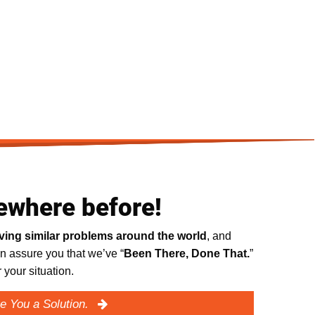
ewhere before!
lving similar problems around the world
, and
n assure you that we’ve “
Been There, Done That.
”
your situation.
e You a Solution.