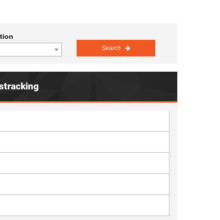
tion
Search
stracking