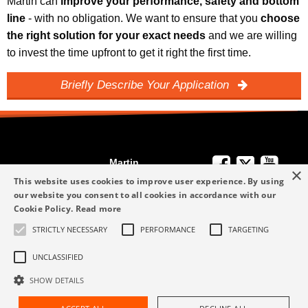
Martin can
improve your performance, safety and bottom
line
- with no obligation. We want to ensure that you
choose
the right solution for your exact needs
and we are willing
to invest the time upfront to get it right the first time.
Briefly Describe Your Application
Martin
×
We're Here to
Engineering
This website uses cookies to improve user experience. By using
Help
our website you consent to all cookies in accordance with our
info-me@martin-
Cookie Policy.
Read more
+49 6123 9782-0
Privacy Policy
eng.com
STRICTLY NECESSARY
PERFORMANCE
TARGETING
Terms and
+49 6123 9782-0
Conditions
UNCLASSIFIED
SHOW DETAILS