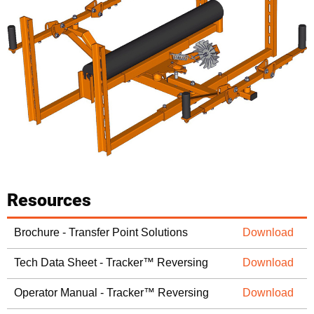
Resources
Brochure - Transfer Point Solutions
Download
Tech Data Sheet - Tracker™ Reversing
Download
Operator Manual - Tracker™ Reversing
Download