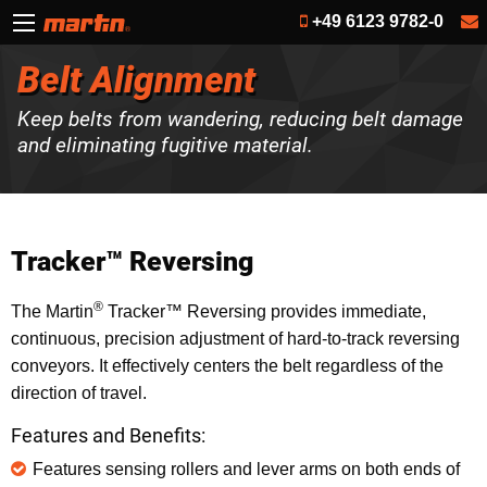
+49 6123 9782-0
Belt Alignment
Keep belts from wandering, reducing belt damage
and eliminating fugitive material.
Tracker™ Reversing
®
The Martin
Tracker™ Reversing provides immediate,
continuous, precision adjustment of hard-to-track reversing
conveyors. It effectively centers the belt regardless of the
direction of travel.
Features and Benefits:
Features sensing rollers and lever arms on both ends of