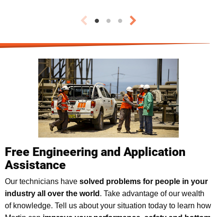
Free Engineering and Application
Assistance
Our technicians have
solved problems for people in your
industry all over the world
. Take advantage of our wealth
of knowledge. Tell us about your situation today to learn how