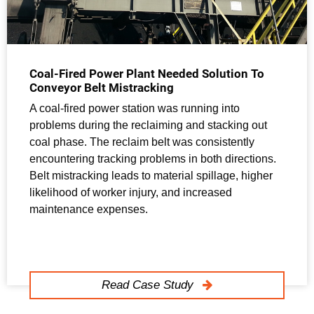
Coal-Fired Power Plant Needed Solution To
Conveyor Belt Mistracking
A coal-fired power station was running into
problems during the reclaiming and stacking out
coal phase. The reclaim belt was consistently
encountering tracking problems in both directions.
Belt mistracking leads to material spillage, higher
likelihood of worker injury, and increased
maintenance expenses.
Read Case Study