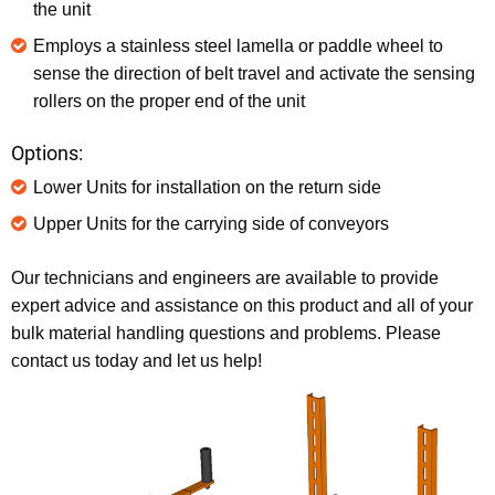
the unit
Employs a stainless steel lamella or paddle wheel to
sense the direction of belt travel and activate the sensing
rollers on the proper end of the unit
Options:
Lower Units for installation on the return side
Upper Units for the carrying side of conveyors
Our technicians and engineers are available to provide
expert advice and assistance on this product and all of your
bulk material handling questions and problems. Please
contact us today and let us help!