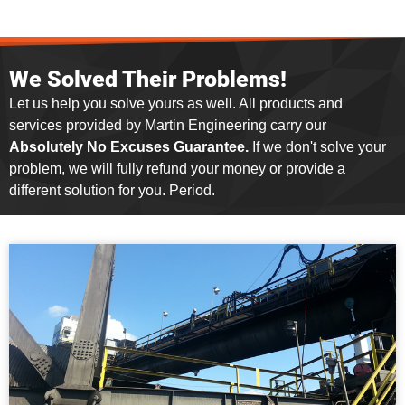
We Solved Their Problems!
Let us help you solve yours as well. All products and
services provided by Martin Engineering carry our
Absolutely No Excuses Guarantee.
If we don't solve your
problem, we will fully refund your money or provide a
different solution for you. Period.