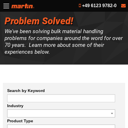
+49 6123 9782-0
Problem Solved!
We've been solving bulk material handling
problems for companies around the word for over
70 years. Learn more about some of their
experiences below.
Search by Keyword
Industry
Product Type