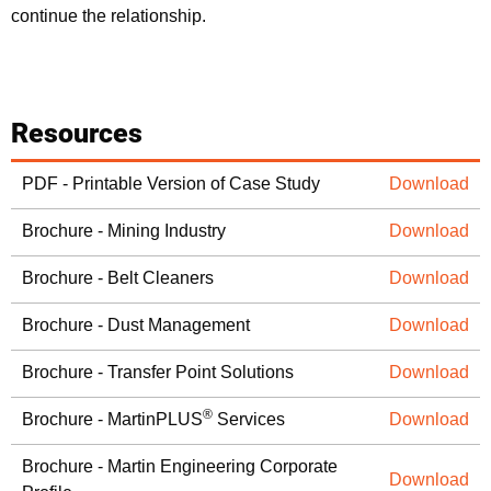
continue the relationship.
Resources
PDF - Printable Version of Case Study
Download
Brochure - Mining Industry
Download
Brochure - Belt Cleaners
Download
Brochure - Dust Management
Download
Brochure - Transfer Point Solutions
Download
®
Brochure - MartinPLUS
Services
Download
Brochure - Martin Engineering Corporate
Download