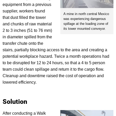
equipment from a previous
supplier, workers found
A mine in north central Mexico
that dust filled the tower
was experiencing dangerous
and chunks of raw material
spillage at the loading zone of
its tower mounted conveyor.
2 to 3 inches (51 to 76 mm)
in diameter spilled from the
transfer chute onto the
stairs, partially blocking access to the area and creating a
potential workplace hazard. Twice a month operations had
to be disrupted for 12 to 24 hours, so that a 4 to 5 person
team could clean spillage and return it to the cargo flow.
Cleanup and downtime raised the cost of operation and
lowered efficiency.
Solution
After conducting a Walk