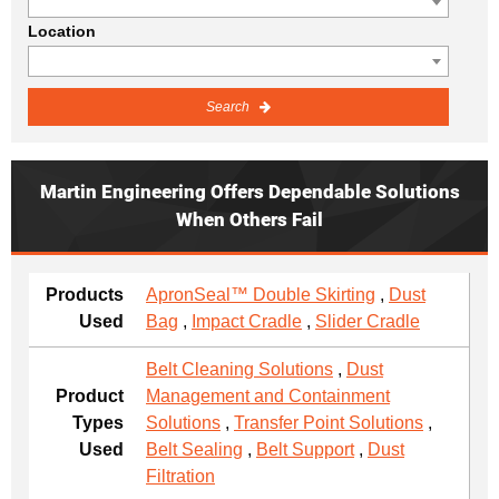
Location
Search
Martin Engineering Offers Dependable Solutions
When Others Fail
Products
ApronSeal™ Double Skirting
,
Dust
Used
Bag
,
Impact Cradle
,
Slider Cradle
Belt Cleaning Solutions
,
Dust
Product
Management and Containment
Types
Solutions
,
Transfer Point Solutions
,
Used
Belt Sealing
,
Belt Support
,
Dust
Filtration