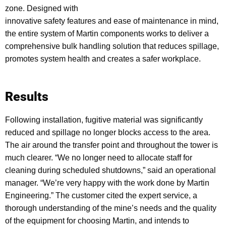
zone. Designed with
innovative safety features and ease of maintenance in mind,
the entire system of Martin components works to deliver a
comprehensive bulk handling solution that reduces spillage,
promotes system health and creates a safer workplace.
Results
Following installation, fugitive material was significantly
reduced and spillage no longer blocks access to the area.
The air around the transfer point and throughout the tower is
much clearer. “We no longer need to allocate staff for
cleaning during scheduled shutdowns,” said an operational
manager. “We’re very happy with the work done by Martin
Engineering.” The customer cited the expert service, a
thorough understanding of the mine’s needs and the quality
of the equipment for choosing Martin, and intends to