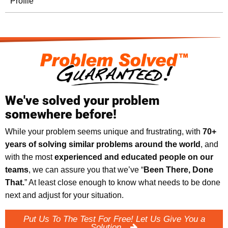
Profile
We've solved your problem
somewhere before!
While your problem seems unique and frustrating, with
70+
years of solving similar problems around the world
, and
with the most
experienced and educated people on our
teams
, we can assure you that we’ve “
Been There, Done
That.
” At least close enough to know what needs to be done
next and adjust for your situation.
Put Us To The Test For Free! Let Us Give You a
Solution.