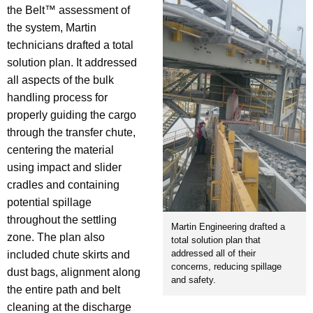
the Belt™ assessment of
the system, Martin
technicians drafted a total
solution plan. It addressed
all aspects of the bulk
handling process for
properly guiding the cargo
through the transfer chute,
centering the material
using impact and slider
cradles and containing
potential spillage
throughout the settling
Martin Engineering drafted a
zone. The plan also
total solution plan that
addressed all of their
included chute skirts and
concerns, reducing spillage
dust bags, alignment along
and safety.
the entire path and belt
cleaning at the discharge