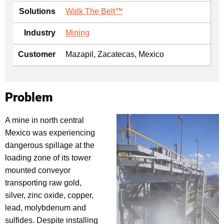
Solutions
Walk The Belt™
Industry
Mining
Customer
Mazapil, Zacatecas, Mexico
Problem
A mine in north central
Mexico was experiencing
dangerous spillage at the
loading zone of its tower
mounted conveyor
transporting raw gold,
silver, zinc oxide, copper,
lead, molybdenum and
sulfides. Despite installing